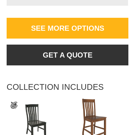
SEE MORE OPTIONS
GET A QUOTE
COLLECTION INCLUDES