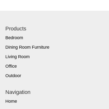
Footer
Products
Bedroom
Dining Room Furniture
Living Room
Office
Outdoor
Navigation
Home