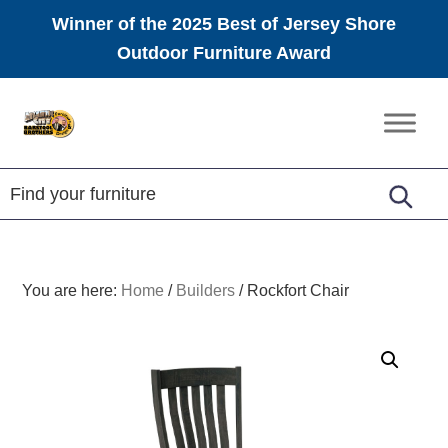
Winner of the 2025 Best of Jersey Shore
Outdoor Furniture Award
Skip
Skip
Skip
to
to
to
Amish
primary
main
footer
Furniture
navigation
content
You are here:
Home
/
Builders
/
Rockfort Chair