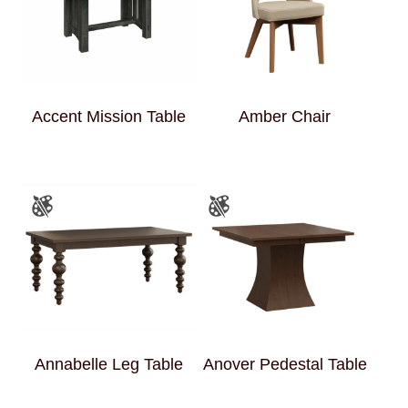
Accent Mission Table
Amber Chair
Annabelle Leg Table
Anover Pedestal Table