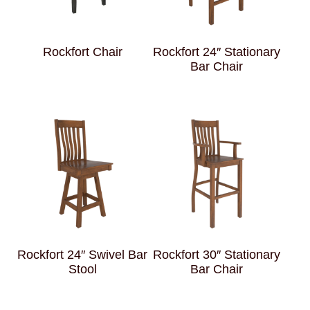
Rockfort Chair
Rockfort 24″ Stationary
Bar Chair
Rockfort 24″ Swivel Bar
Rockfort 30″ Stationary
Stool
Bar Chair