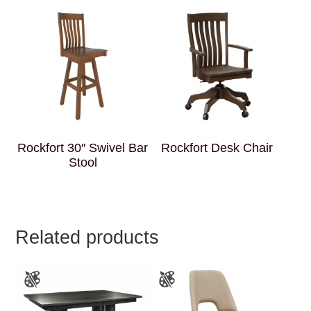
Rockfort 30″ Swivel Bar
Rockfort Desk Chair
Stool
Related products