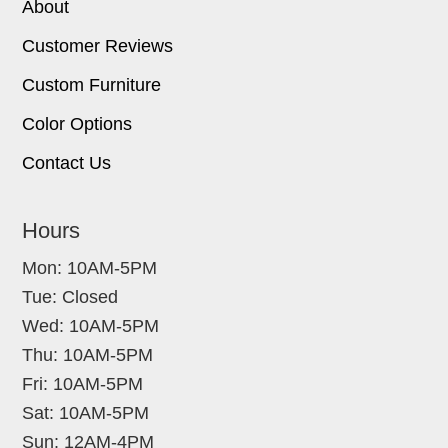
About
Customer Reviews
Custom Furniture
Color Options
Contact Us
Hours
Mon: 10AM-5PM
Tue: Closed
Wed: 10AM-5PM
Thu: 10AM-5PM
Fri: 10AM-5PM
Sat: 10AM-5PM
Sun: 12AM-4PM