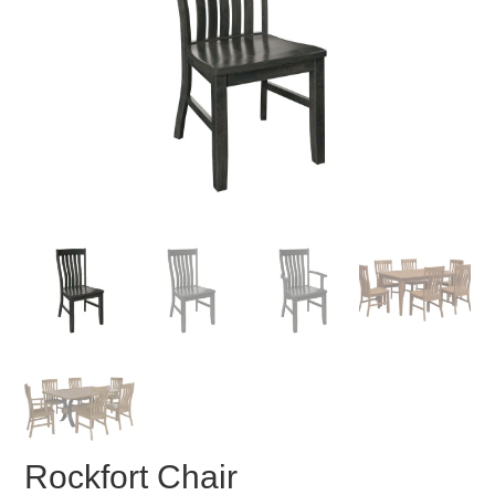
Rockfort Chair