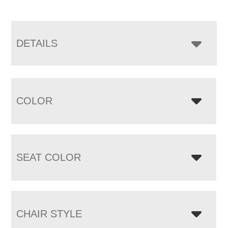
DETAILS
COLOR
SEAT COLOR
CHAIR STYLE