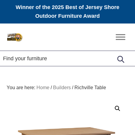
Winner of the 2025 Best of Jersey Shore
Outdoor Furniture Award
Skip
Skip
Skip
to
to
to
Amish
primary
main
footer
Furniture
navigation
content
You are here:
Home
/
Builders
/
Richville Table