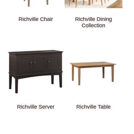
Richville Chair
Richville Dining
Collection
Richville Server
Richville Table