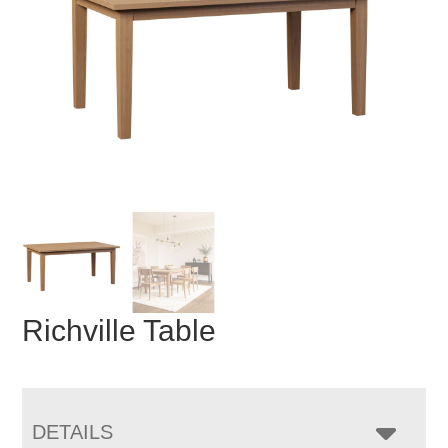
Richville Table
DETAILS