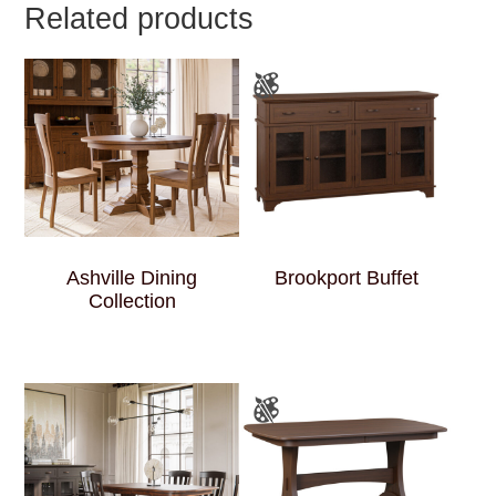
Related products
Ashville Dining
Brookport Buffet
Collection