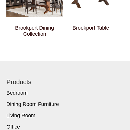
Brookport Dining
Brookport Table
Collection
Footer
Products
Bedroom
Dining Room Furniture
Living Room
Office