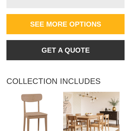
SEE MORE OPTIONS
GET A QUOTE
COLLECTION INCLUDES