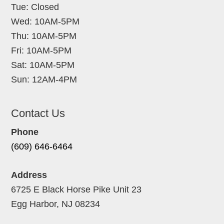
Tue: Closed
Wed: 10AM-5PM
Thu: 10AM-5PM
Fri: 10AM-5PM
Sat: 10AM-5PM
Sun: 12AM-4PM
Contact Us
Phone
(609) 646-6464
Address
6725 E Black Horse Pike Unit 23
Egg Harbor, NJ 08234