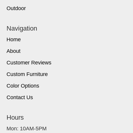
Outdoor
Navigation
Home
About
Customer Reviews
Custom Furniture
Color Options
Contact Us
Hours
Mon: 10AM-5PM