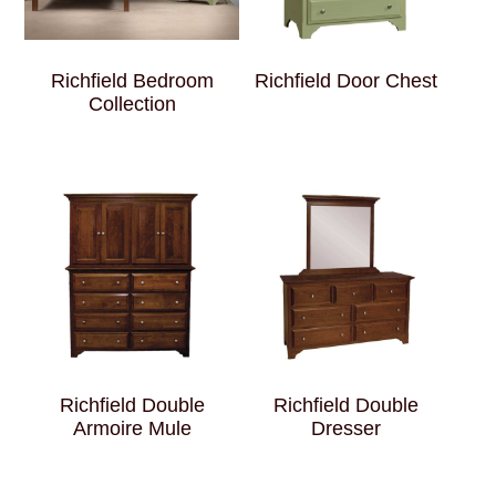
Richfield Bedroom
Richfield Door Chest
Collection
Richfield Double
Richfield Double
Armoire Mule
Dresser