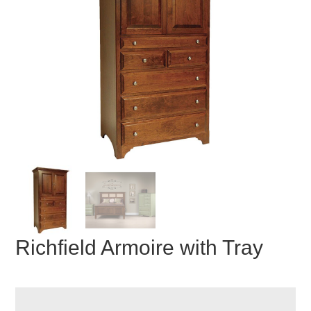
Richfield Armoire with Tray