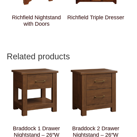
Richfield Nightstand
Richfield Triple Dresser
with Doors
Related products
Braddock 1 Drawer
Braddock 2 Drawer
Nightstand – 26″W
Nightstand – 26″W