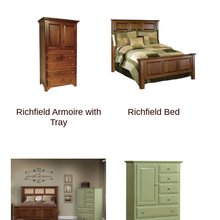
Richfield Armoire with
Richfield Bed
Tray