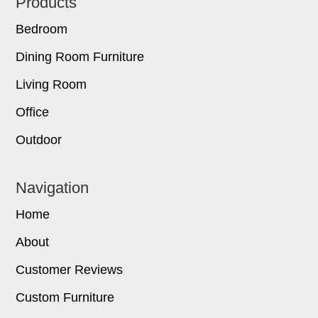
Footer
Products
Bedroom
Dining Room Furniture
Living Room
Office
Outdoor
Navigation
Home
About
Customer Reviews
Custom Furniture