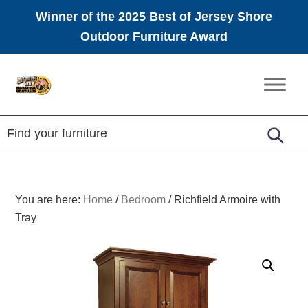
Winner of the 2025 Best of Jersey Shore
Outdoor Furniture Award
Skip
Skip
Skip
to
to
to
Amish
primary
main
footer
Furniture
navigation
content
You are here:
Home
/
Bedroom
/
Richfield Armoire with
Tray