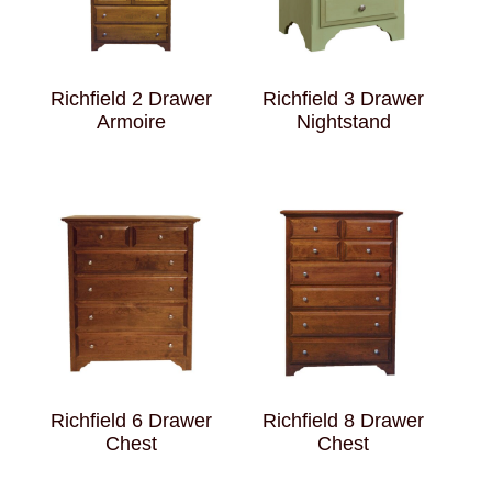
Richfield 2 Drawer
Richfield 3 Drawer
Armoire
Nightstand
Richfield 6 Drawer
Richfield 8 Drawer
Chest
Chest