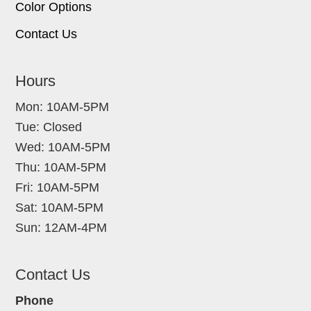
Color Options
Contact Us
Hours
Mon: 10AM-5PM
Tue: Closed
Wed: 10AM-5PM
Thu: 10AM-5PM
Fri: 10AM-5PM
Sat: 10AM-5PM
Sun: 12AM-4PM
Contact Us
Phone