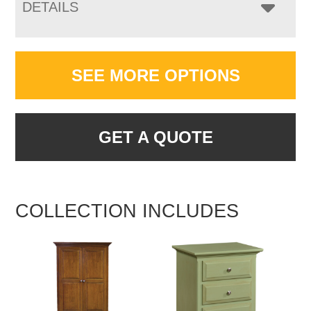
DETAILS
SEE MORE OPTIONS
GET A QUOTE
COLLECTION INCLUDES