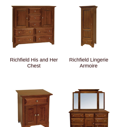
Richfield His and Her
Richfield Lingerie
Chest
Armoire