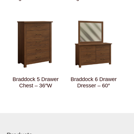
Braddock 5 Drawer
Braddock 6 Drawer
Chest – 36″W
Dresser – 60″