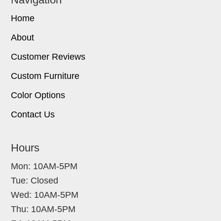
Home
About
Customer Reviews
Custom Furniture
Color Options
Contact Us
Hours
Mon: 10AM-5PM
Tue: Closed
Wed: 10AM-5PM
Thu: 10AM-5PM