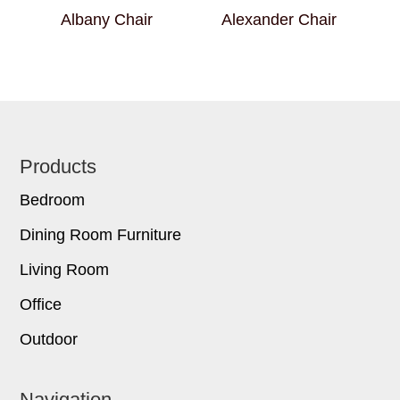
Albany Chair
Alexander Chair
Footer
Products
Bedroom
Dining Room Furniture
Living Room
Office
Outdoor
Navigation