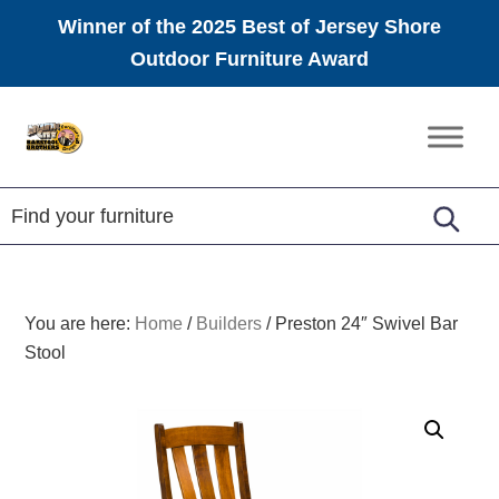
Winner of the 2025 Best of Jersey Shore
Outdoor Furniture Award
Skip
Skip
Skip
to
to
to
Amish
primary
main
footer
Furniture
navigation
content
You are here:
Home
/
Builders
/
Preston 24″ Swivel Bar
Stool