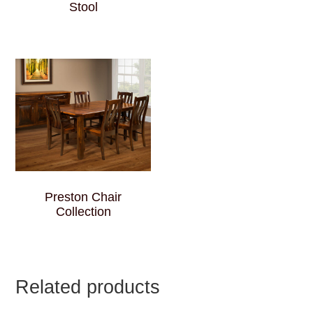
Stool
Preston Chair
Collection
Related products