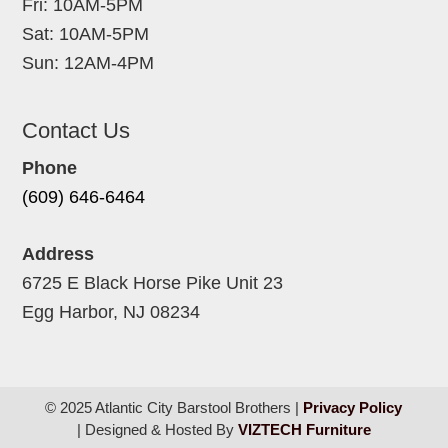
Fri: 10AM-5PM
Sat: 10AM-5PM
Sun: 12AM-4PM
Contact Us
Phone
(609) 646-6464
Address
6725 E Black Horse Pike Unit 23
Egg Harbor, NJ 08234
© 2025 Atlantic City Barstool Brothers |
Privacy Policy
| Designed & Hosted By
VIZTECH Furniture