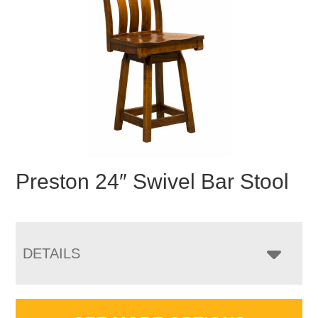
Preston 24″ Swivel Bar Stool
DETAILS