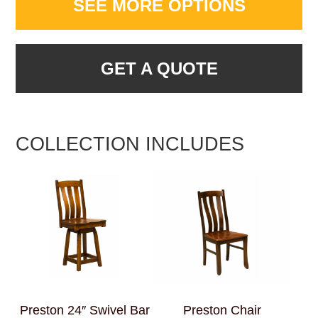
SEE MORE OPTIONS
GET A QUOTE
COLLECTION INCLUDES
Preston 24″ Swivel Bar
Preston Chair