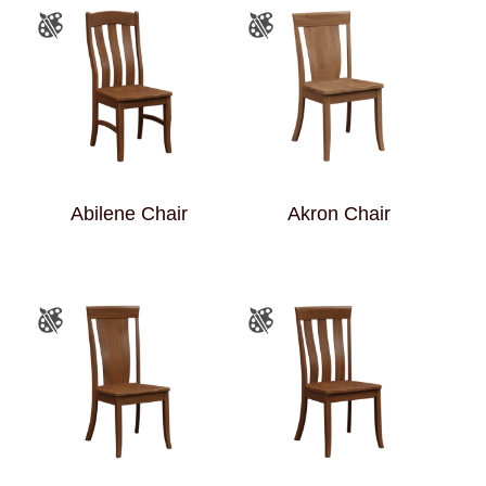
Abilene Chair
Akron Chair