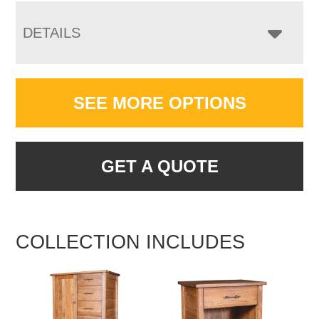
DETAILS
SEE MORE OPTIONS
GET A QUOTE
COLLECTION INCLUDES