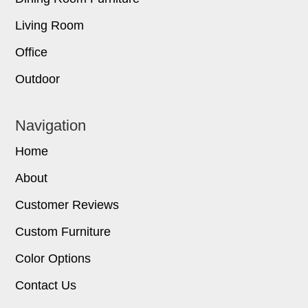
Living Room
Office
Outdoor
Navigation
Home
About
Customer Reviews
Custom Furniture
Color Options
Contact Us