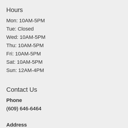
Hours
Mon: 10AM-5PM
Tue: Closed
Wed: 10AM-5PM
Thu: 10AM-5PM
Fri: 10AM-5PM
Sat: 10AM-5PM
Sun: 12AM-4PM
Contact Us
Phone
(609) 646-6464
Address