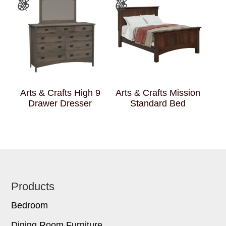
Arts & Crafts High 9
Arts & Crafts Mission
Drawer Dresser
Standard Bed
Footer
Products
Bedroom
Dining Room Furniture