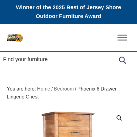
Winner of the 2025 Best of Jersey Shore
Outdoor Furniture Award
Skip
Skip
Skip
to
to
to
Amish
primary
main
footer
Furniture
navigation
content
You are here:
Home
/
Bedroom
/
Phoenix 6 Drawer
Lingerie Chest