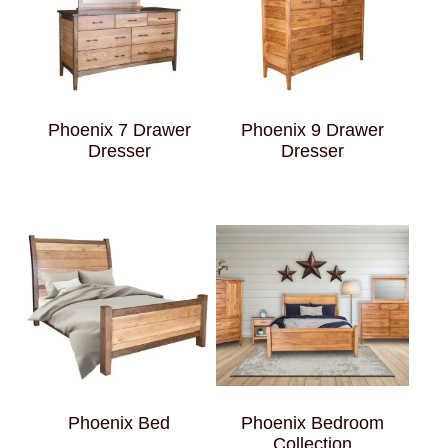
Phoenix 7 Drawer
Phoenix 9 Drawer
Dresser
Dresser
Phoenix Bed
Phoenix Bedroom
Collection