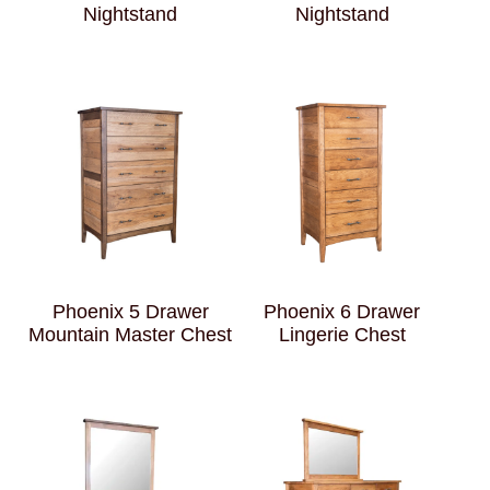
Nightstand
Nightstand
Phoenix 5 Drawer
Phoenix 6 Drawer
Mountain Master Chest
Lingerie Chest