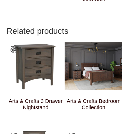
Related products
Arts & Crafts 3 Drawer
Arts & Crafts Bedroom
Nightstand
Collection