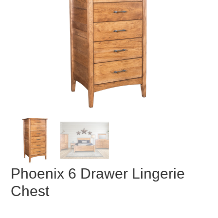
Phoenix 6 Drawer Lingerie
Chest