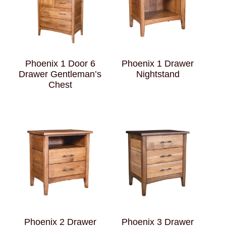
Phoenix 1 Door 6
Phoenix 1 Drawer
Drawer Gentleman’s
Nightstand
Chest
Phoenix 2 Drawer
Phoenix 3 Drawer