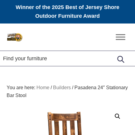
Winner of the 2025 Best of Jersey Shore
Outdoor Furniture Award
Skip
Skip
Skip
to
to
to
Amish
primary
main
footer
Furniture
navigation
content
You are here:
Home
/
Builders
/
Pasadena 24″ Stationary
Bar Stool