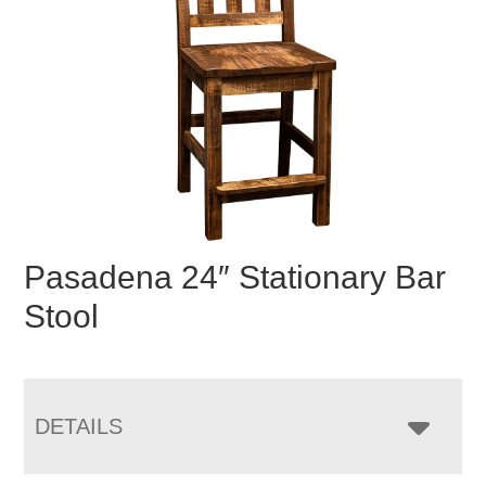
Pasadena 24″ Stationary Bar
Stool
DETAILS