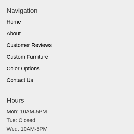
Navigation
Home
About
Customer Reviews
Custom Furniture
Color Options
Contact Us
Hours
Mon: 10AM-5PM
Tue: Closed
Wed: 10AM-5PM