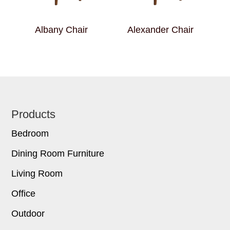
Albany Chair
Alexander Chair
Footer
Products
Bedroom
Dining Room Furniture
Living Room
Office
Outdoor