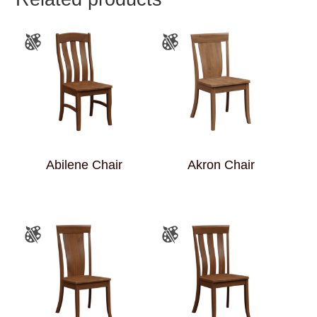
Abilene Chair
Akron Chair