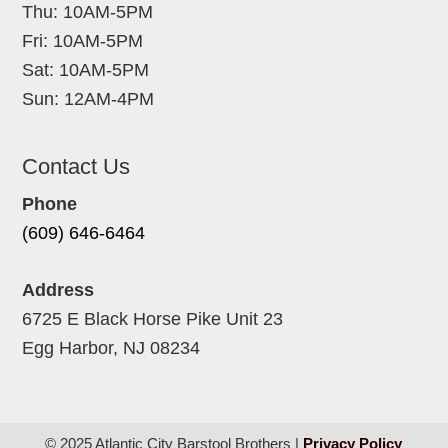
Thu: 10AM-5PM
Fri: 10AM-5PM
Sat: 10AM-5PM
Sun: 12AM-4PM
Contact Us
Phone
(609) 646-6464
Address
6725 E Black Horse Pike Unit 23
Egg Harbor, NJ 08234
© 2025 Atlantic City Barstool Brothers |
Privacy Policy