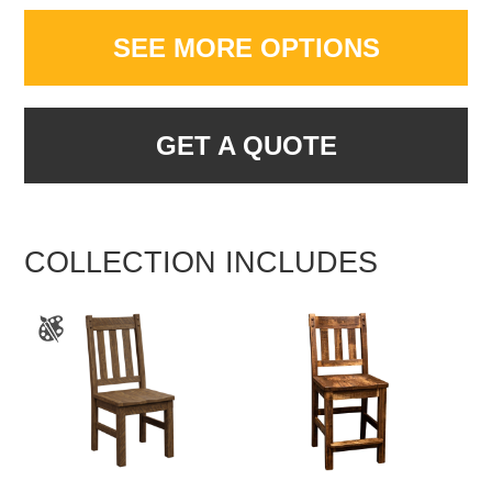
SEE MORE OPTIONS
GET A QUOTE
COLLECTION INCLUDES