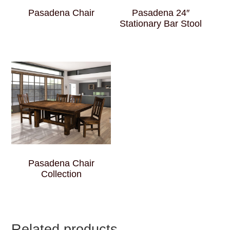
Pasadena Chair
Pasadena 24″
Stationary Bar Stool
Pasadena Chair
Collection
Related products