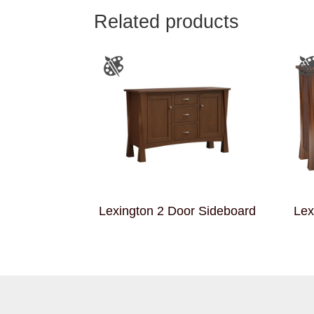
Related products
Lexington 2 Door Sideboard
Lex