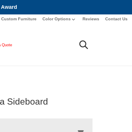
e Award
Custom Furniture
Color Options
Reviews
Contact Us
A Quote
a Sideboard