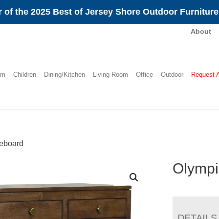
 of the 2025 Best of Jersey Shore Outdoor Furnitur
About
om
Children
Dining/Kitchen
Living Room
Office
Outdoor
Request 
eboard
Olympi
DETAILS