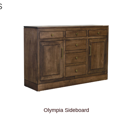
S
Olympia Sideboard