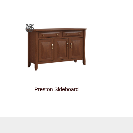
Preston Sideboard