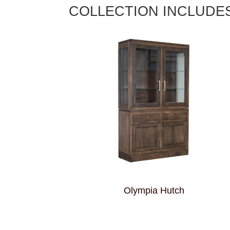
COLLECTION INCLUDE
Olympia Hutch