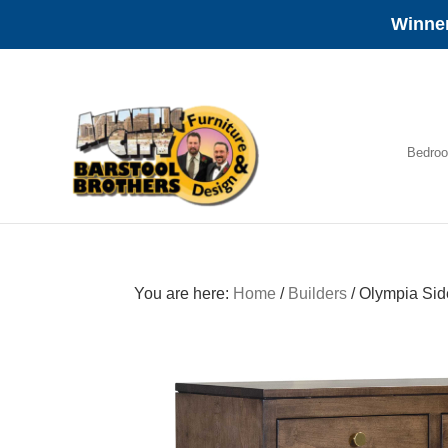
Winner
Skip
Skip
Skip
to
to
to
primary
main
footer
navigation
content
Bedro
Amish
Furniture
You are here:
Home
/
Builders
/
Olympia Sid