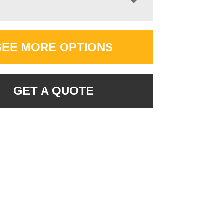
SEE MORE OPTIONS
GET A QUOTE