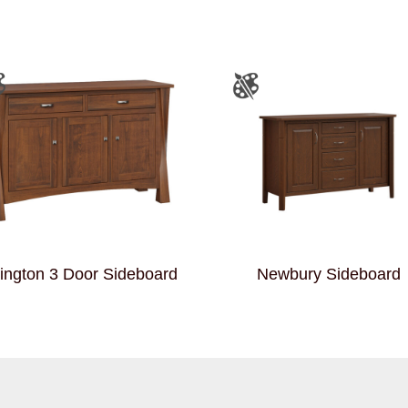
ington 3 Door Sideboard
Newbury Sideboard