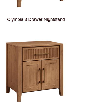
Olympia 3 Drawer Nightstand