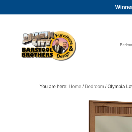
Winner
Skip
Skip
Skip
to
to
to
primary
main
footer
navigation
content
Bedro
Amish
Furniture
You are here:
Home
/
Bedroom
/
Olympia Lo