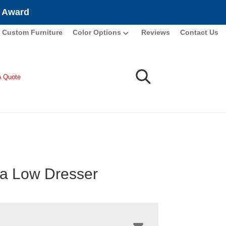
e Award
Custom Furniture
Color Options
Reviews
Contact Us
A Quote
a Low Dresser