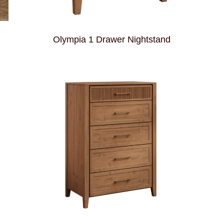
Olympia 1 Drawer Nightstand