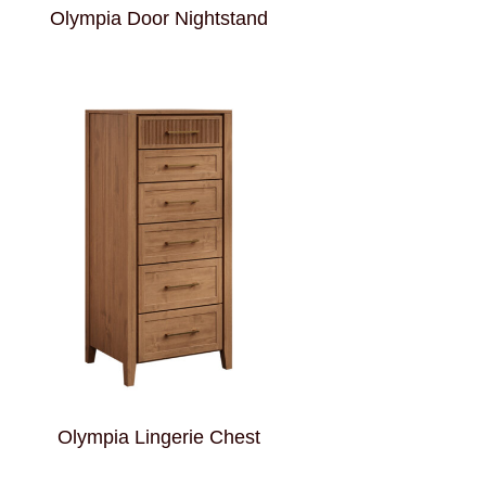
Olympia Door Nightstand
Olympia Lingerie Chest