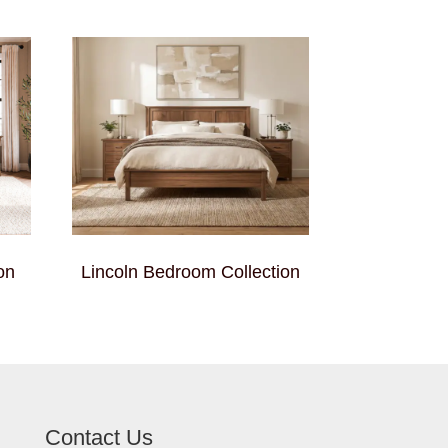
on
Lincoln Bedroom Collection
Contact Us