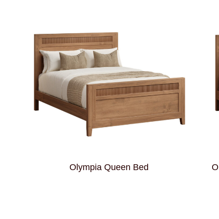
Olympia Queen Bed
O