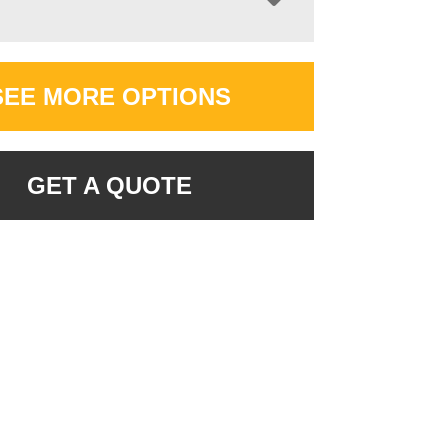
SEE MORE OPTIONS
GET A QUOTE