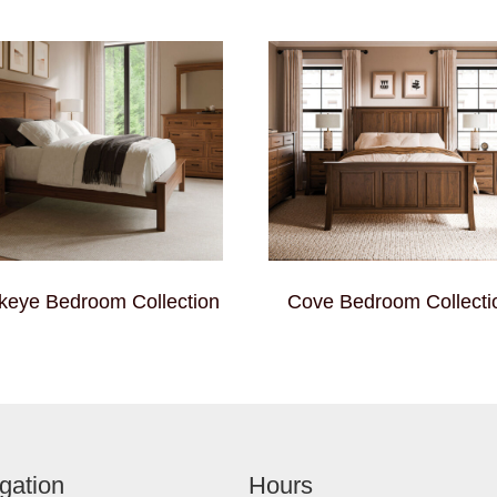
keye Bedroom Collection
Cove Bedroom Collecti
gation
Hours