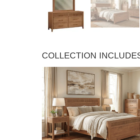
COLLECTION INCLUDE