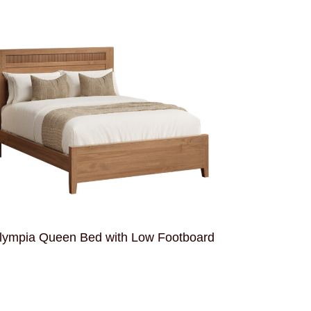
lympia Queen Bed with Low Footboard