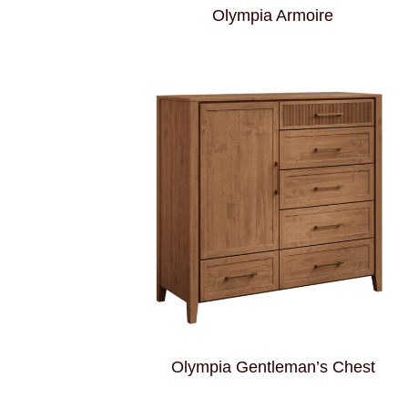
Olympia Armoire
Olympia Gentleman’s Chest