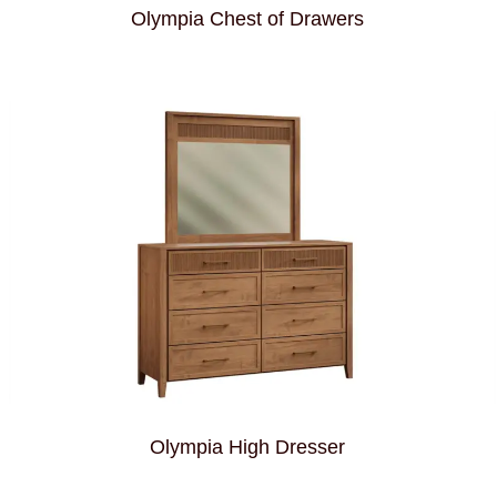
Olympia Chest of Drawers
Olympia High Dresser