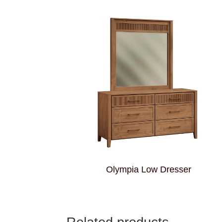
Olympia Low Dresser