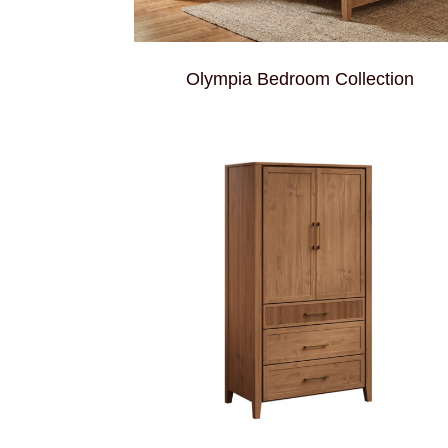
Olympia Bedroom Collection