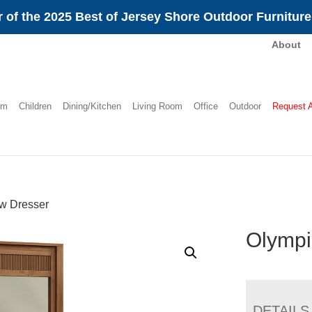
 of the 2025 Best of Jersey Shore Outdoor Furnitur
About
om
Children
Dining/Kitchen
Living Room
Office
Outdoor
Request 
w Dresser
Olympi
DETAILS