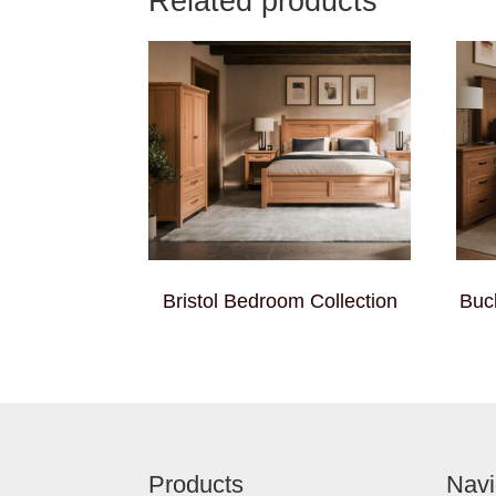
Related products
Bristol Bedroom Collection
Buc
Footer
Products
Navi