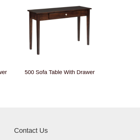
wer
500 Sofa Table With Drawer
Contact Us