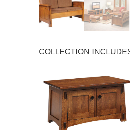
COLLECTION INCLUDE