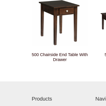
500 Chairside End Table With
Drawer
Footer
Products
Navi