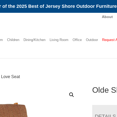
 of the 2025 Best of Jersey Shore Outdoor Furnitur
About
om
Children
Dining/Kitchen
Living Room
Office
Outdoor
Request 
 Love Seat
Olde S
DETAILS