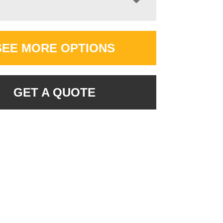
SEE MORE OPTIONS
GET A QUOTE