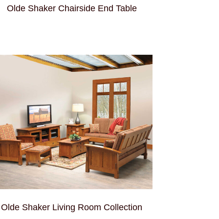
Olde Shaker Chairside End Table
Olde Shaker Living Room Collection