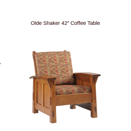
Olde Shaker 42″ Coffee Table