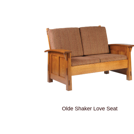
Olde Shaker Love Seat