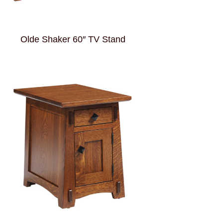
Olde Shaker 60″ TV Stand