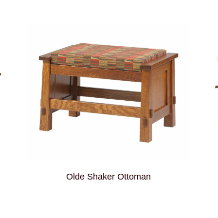
Olde Shaker Ottoman