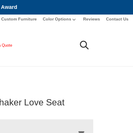
e Award
Custom Furniture
Color Options
Reviews
Contact Us
A Quote
haker Love Seat