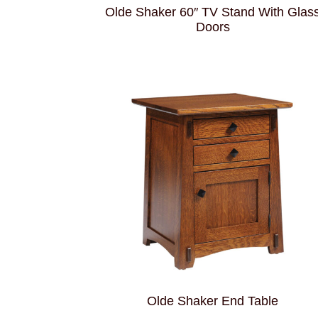
Olde Shaker 60″ TV Stand With Glas
Doors
Olde Shaker End Table