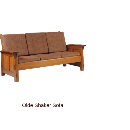
Olde Shaker Sofa