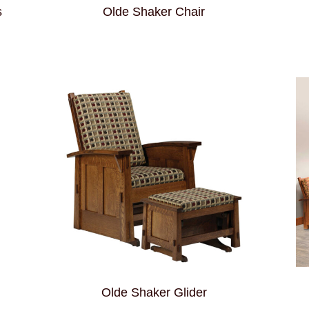
s
Olde Shaker Chair
Olde Shaker Glider