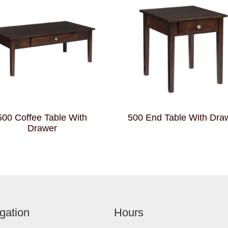
500 Coffee Table With
500 End Table With Dra
Drawer
gation
Hours