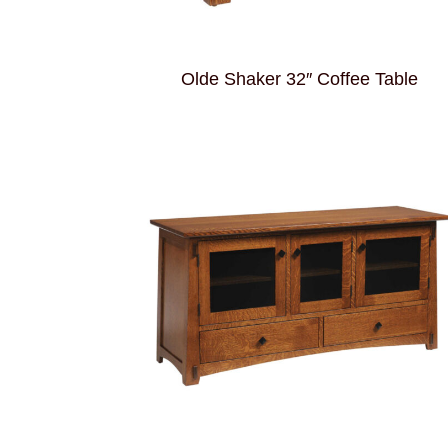
Olde Shaker 32″ Coffee Table