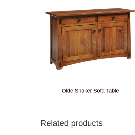
Olde Shaker Sofa Table
Related products