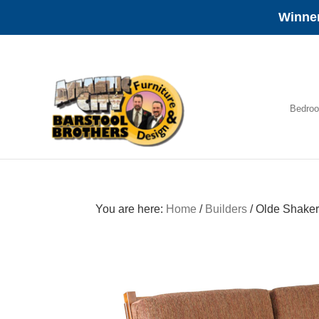
Winner
Skip
Skip
Skip
to
to
to
primary
main
footer
navigation
content
Bedro
Amish
Furniture
You are here:
Home
/
Builders
/
Olde Shaker