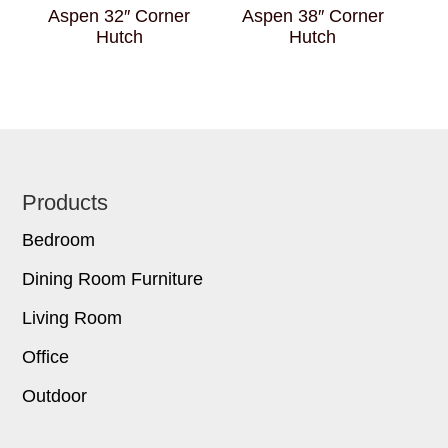
Aspen 32″ Corner
Aspen 38″ Corner
Hutch
Hutch
Footer
Products
Bedroom
Dining Room Furniture
Living Room
Office
Outdoor