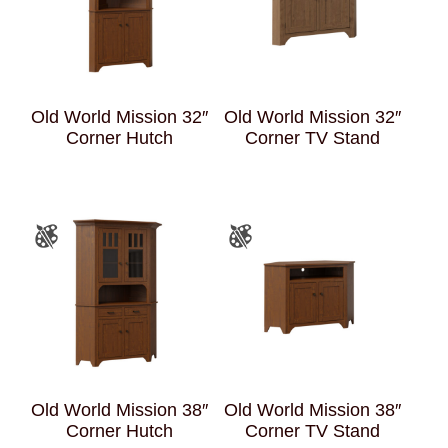
Old World Mission 32″
Old World Mission 32″
Corner Hutch
Corner TV Stand
Old World Mission 38″
Old World Mission 38″
Corner Hutch
Corner TV Stand