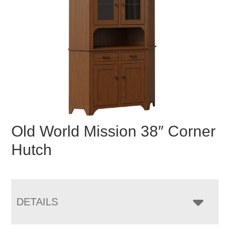
Old World Mission 38″ Corner
Hutch
DETAILS