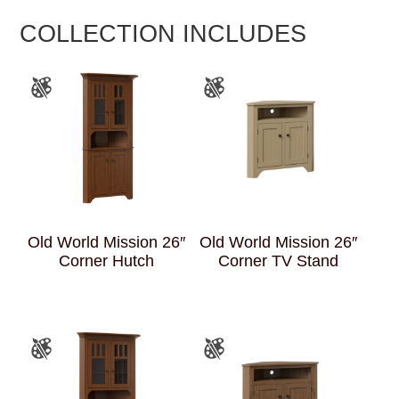
COLLECTION INCLUDES
Old World Mission 26″
Old World Mission 26″
Corner Hutch
Corner TV Stand