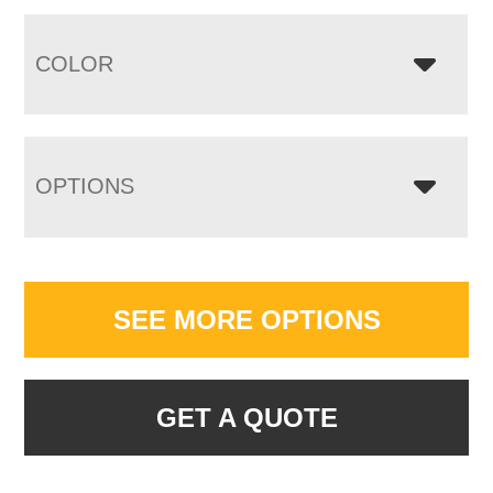
COLOR
OPTIONS
SEE MORE OPTIONS
GET A QUOTE