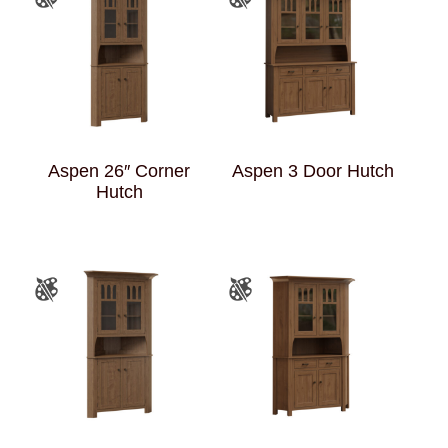
Aspen 26″ Corner
Aspen 3 Door Hutch
Hutch