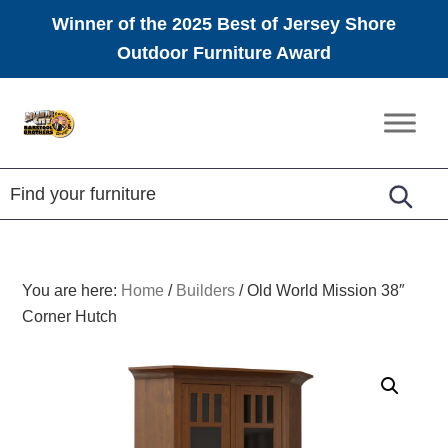
Winner of the 2025 Best of Jersey Shore
Outdoor Furniture Award
Skip
Skip
Skip
to
to
to
Amish
primary
main
footer
Furniture
navigation
content
You are here:
Home
/
Builders
/
Old World Mission 38″
Corner Hutch