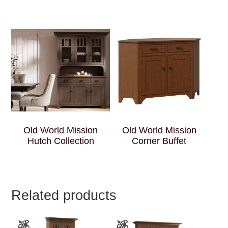
Old World Mission
Old World Mission
Hutch Collection
Corner Buffet
Related products