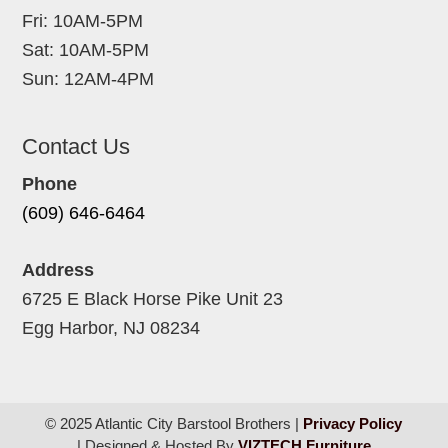
Fri: 10AM-5PM
Sat: 10AM-5PM
Sun: 12AM-4PM
Contact Us
Phone
(609) 646-6464
Address
6725 E Black Horse Pike Unit 23
Egg Harbor, NJ 08234
© 2025 Atlantic City Barstool Brothers |
Privacy Policy
| Designed & Hosted By
VIZTECH Furniture