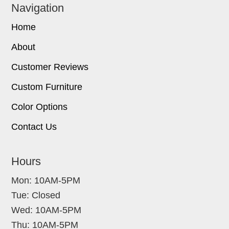
Navigation
Home
About
Customer Reviews
Custom Furniture
Color Options
Contact Us
Hours
Mon: 10AM-5PM
Tue: Closed
Wed: 10AM-5PM
Thu: 10AM-5PM