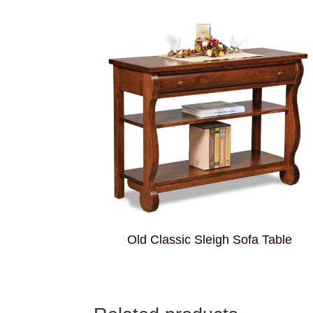
Old Classic Sleigh Sofa Table