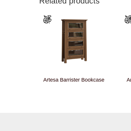
Related products
Artesa Barrister Bookcase
A