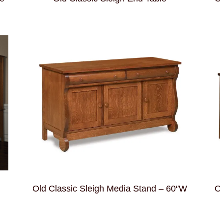
Old Classic Sleigh Media Stand – 60″W
O