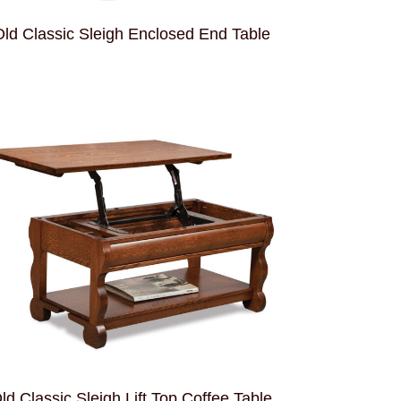
ld Classic Sleigh Enclosed End Table
ld Classic Sleigh Lift Top Coffee Table