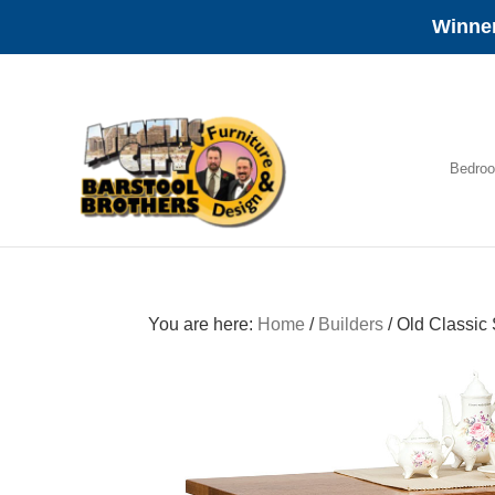
Winner
Skip
Skip
Skip
to
to
to
primary
main
footer
navigation
content
Bedro
Amish
Furniture
You are here:
Home
/
Builders
/
Old Classic 