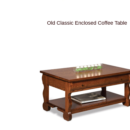
Old Classic Enclosed Coffee Table