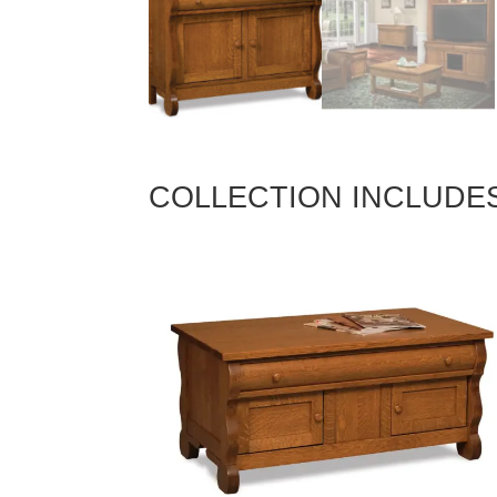
COLLECTION INCLUDE