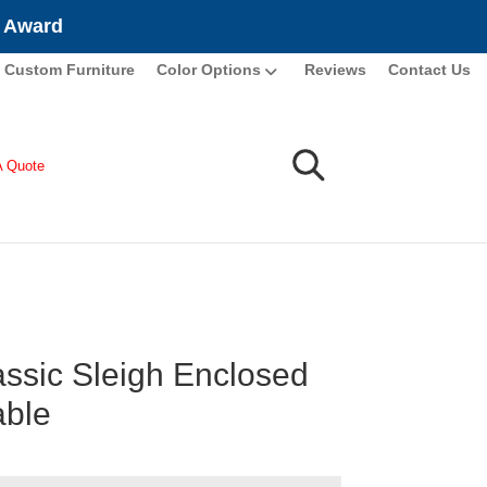
e Award
Custom Furniture
Color Options
Reviews
Contact Us
A Quote
assic Sleigh Enclosed
able