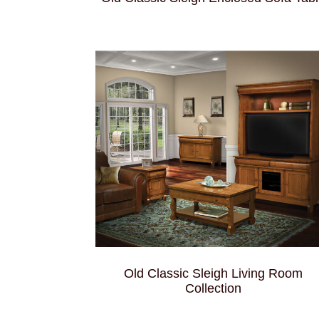
Old Classic Sleigh Living Room
Collection