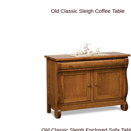
Old Classic Sleigh Coffee Table
Old Classic Sleigh Enclosed Sofa Tab