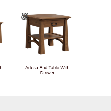
th
Artesa End Table With
Drawer