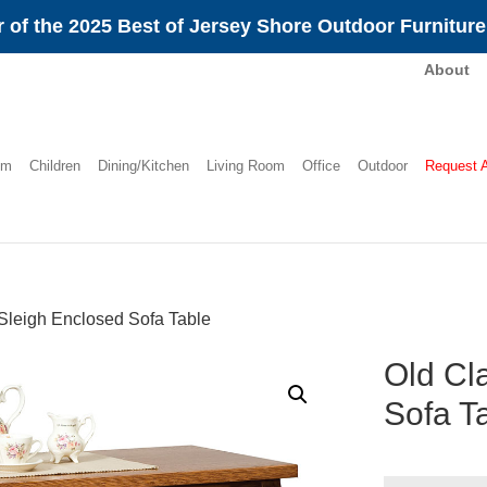
 of the 2025 Best of Jersey Shore Outdoor Furnitur
About
om
Children
Dining/Kitchen
Living Room
Office
Outdoor
Request 
Sleigh Enclosed Sofa Table
Old Cl
Sofa T