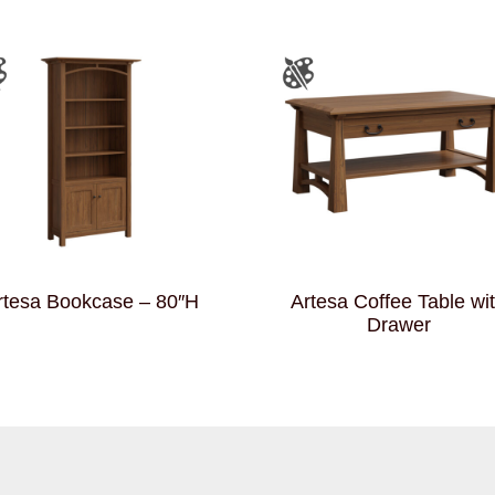
rtesa Bookcase – 80″H
Artesa Coffee Table wi
Drawer