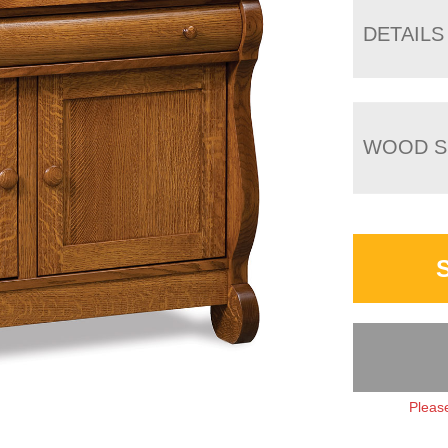
DETAILS
WOOD S
Please