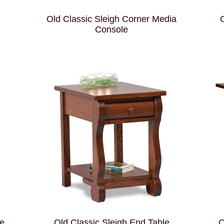
Old Classic Sleigh Corner Media
O
Console
le
Old Classic Sleigh End Table
O