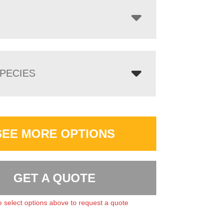
PECIES
SEE MORE OPTIONS
GET A QUOTE
 select options above to request a quote