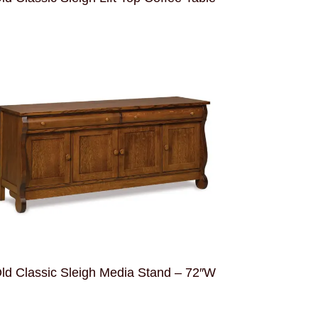
ld Classic Sleigh Media Stand – 72″W