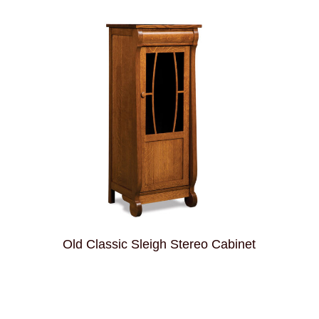
Old Classic Sleigh Stereo Cabinet