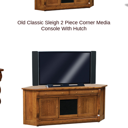
Old Classic Sleigh 2 Piece Corner Media
Console With Hutch