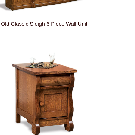
Old Classic Sleigh 6 Piece Wall Unit