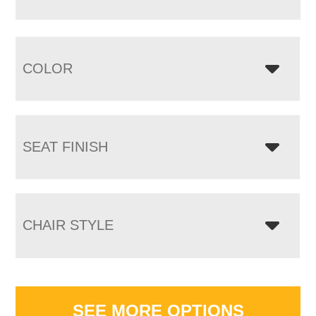
COLOR
SEAT FINISH
CHAIR STYLE
SEE MORE OPTIONS