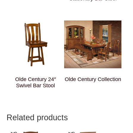
Olde Century 24″
Olde Century Collection
Swivel Bar Stool
Related products