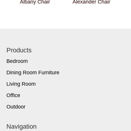
Albany Chair
Alexander Chair
Footer
Products
Bedroom
Dining Room Furniture
Living Room
Office
Outdoor
Navigation