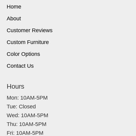
Home
About
Customer Reviews
Custom Furniture
Color Options
Contact Us
Hours
Mon: 10AM-5PM
Tue: Closed
Wed: 10AM-5PM
Thu: 10AM-5PM
Fri: 10AM-5PM