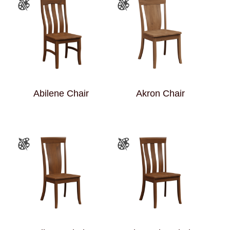
Abilene Chair
Akron Chair