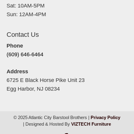
Sat: 10AM-5PM
Sun: 12AM-4PM
Contact Us
Phone
(609) 646-6464
Address
6725 E Black Horse Pike Unit 23
Egg Harbor, NJ 08234
© 2025 Atlantic City Barstool Brothers |
Privacy Policy
| Designed & Hosted By
VIZTECH Furniture