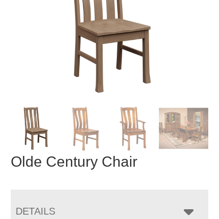
Olde Century Chair
DETAILS