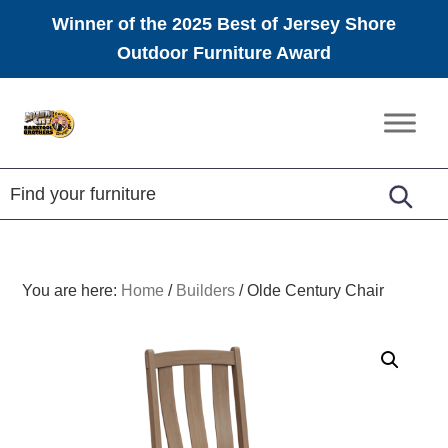
Winner of the 2025 Best of Jersey Shore
Outdoor Furniture Award
Skip
Skip
Skip
to
to
to
Amish
primary
main
footer
Furniture
navigation
content
You are here:
Home
/
Builders
/
Olde Century Chair