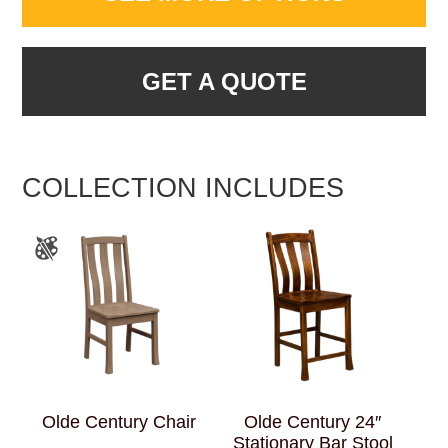
GET A QUOTE
COLLECTION INCLUDES
Olde Century Chair
Olde Century 24″
Stationary Bar Stool