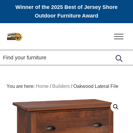
Winner of the 2025 Best of Jersey Shore
Outdoor Furniture Award
Skip
Skip
Skip
to
to
to
Amish
primary
main
footer
Furniture
navigation
content
You are here:
Home
/
Builders
/
Oakwood Lateral File