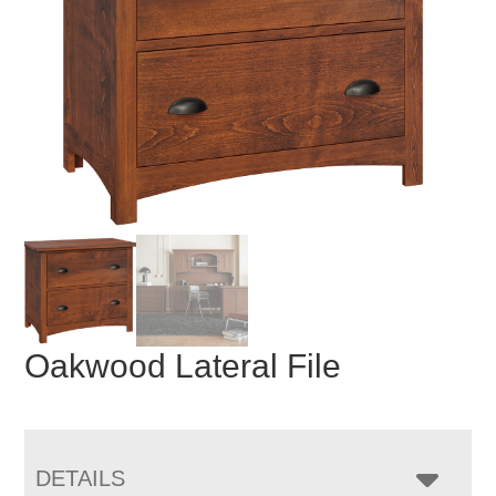
Oakwood Lateral File
DETAILS