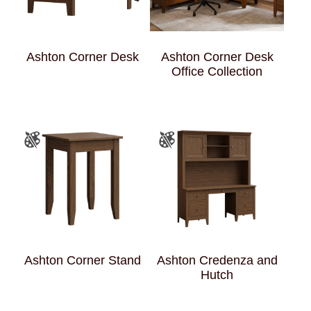
Ashton Corner Desk
Ashton Corner Desk
Office Collection
Ashton Corner Stand
Ashton Credenza and
Hutch