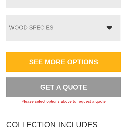
WOOD SPECIES
SEE MORE OPTIONS
GET A QUOTE
Please select options above to request a quote
COLLECTION INCLUDES