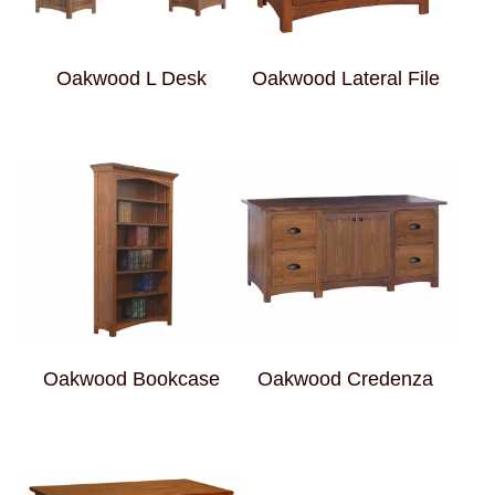
Oakwood L Desk
Oakwood Lateral File
Oakwood Bookcase
Oakwood Credenza