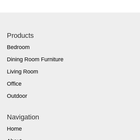
Footer
Products
Bedroom
Dining Room Furniture
Living Room
Office
Outdoor
Navigation
Home