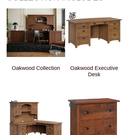
Oakwood Collection
Oakwood Executive
Desk