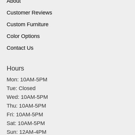
About
Customer Reviews
Custom Furniture
Color Options
Contact Us
Hours
Mon: 10AM-5PM
Tue: Closed
Wed: 10AM-5PM
Thu: 10AM-5PM
Fri: 10AM-5PM
Sat: 10AM-5PM
Sun: 12AM-4PM