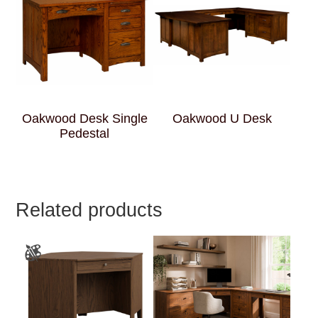
Oakwood Desk Single
Oakwood U Desk
Pedestal
Related products