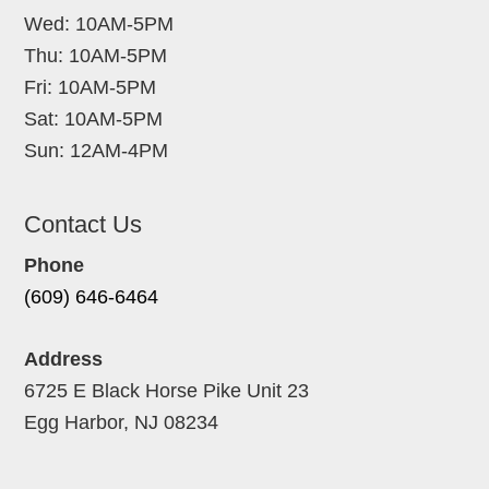
Wed: 10AM-5PM
Thu: 10AM-5PM
Fri: 10AM-5PM
Sat: 10AM-5PM
Sun: 12AM-4PM
Contact Us
Phone
(609) 646-6464
Address
6725 E Black Horse Pike Unit 23
Egg Harbor, NJ 08234