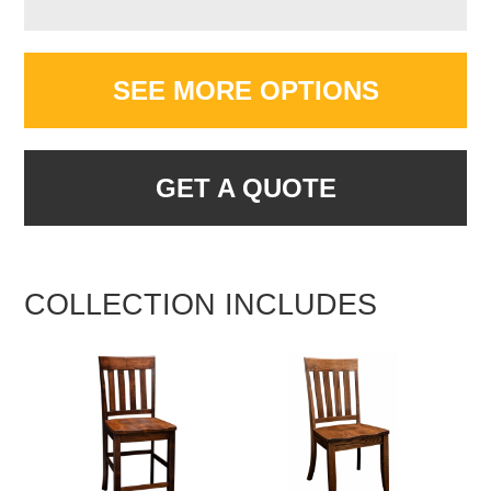
SEE MORE OPTIONS
GET A QUOTE
COLLECTION INCLUDES