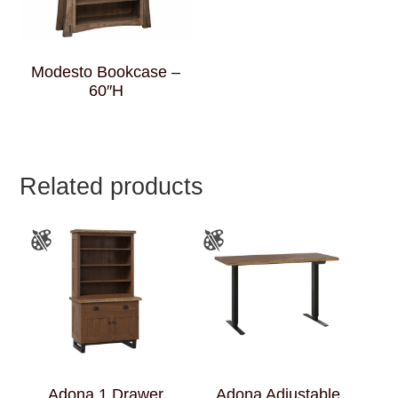
Modesto Bookcase –
60″H
Related products
Adona 1 Drawer
Adona Adjustable