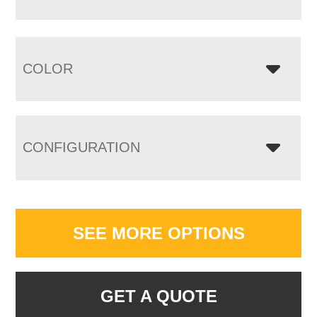
COLOR
CONFIGURATION
SEE MORE OPTIONS
GET A QUOTE