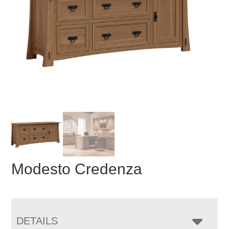
Modesto Credenza
DETAILS