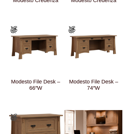
Modesto Credenza
Modesto Credenza
Modesto File Desk –
Modesto File Desk –
66″W
74″W