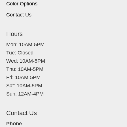
Color Options
Contact Us
Hours
Mon: 10AM-5PM
Tue: Closed
Wed: 10AM-5PM
Thu: 10AM-5PM
Fri: 10AM-5PM
Sat: 10AM-5PM
Sun: 12AM-4PM
Contact Us
Phone