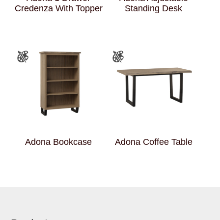
Credenza With Topper
Standing Desk
Adona Bookcase
Adona Coffee Table