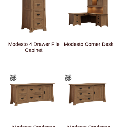
Modesto 4 Drawer File
Modesto Corner Desk
Cabinet