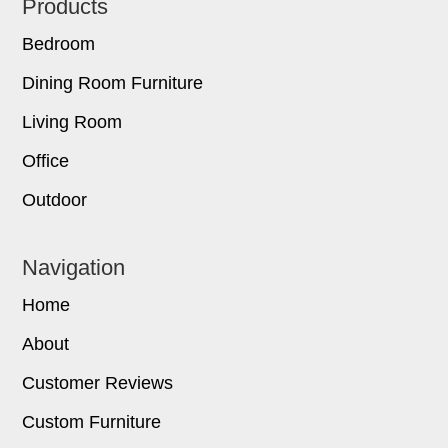
Footer
Products
Bedroom
Dining Room Furniture
Living Room
Office
Outdoor
Navigation
Home
About
Customer Reviews
Custom Furniture