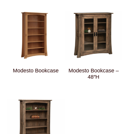
Modesto Bookcase
Modesto Bookcase –
48″H