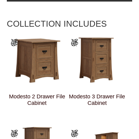
COLLECTION INCLUDES
Modesto 2 Drawer File
Modesto 3 Drawer File
Cabinet
Cabinet