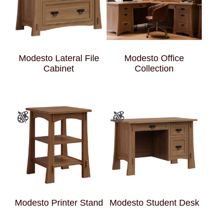
Modesto Lateral File
Modesto Office
Cabinet
Collection
Modesto Printer Stand
Modesto Student Desk