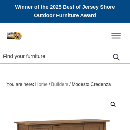
Winner of the 2025 Best of Jersey Shore
Outdoor Furniture Award
Skip
Skip
Skip
to
to
to
Amish
primary
main
footer
Furniture
navigation
content
You are here:
Home
/
Builders
/
Modesto Credenza