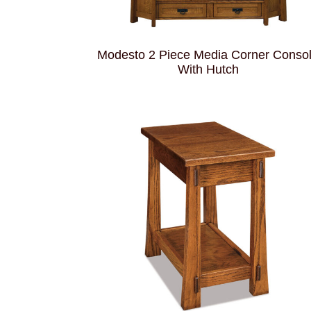
Modesto 2 Piece Media Corner Conso
With Hutch