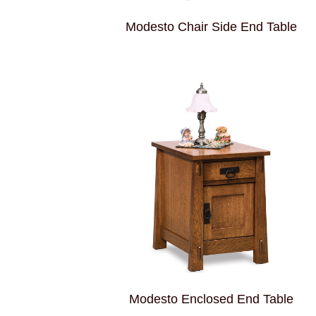
Modesto Chair Side End Table
Modesto Enclosed End Table