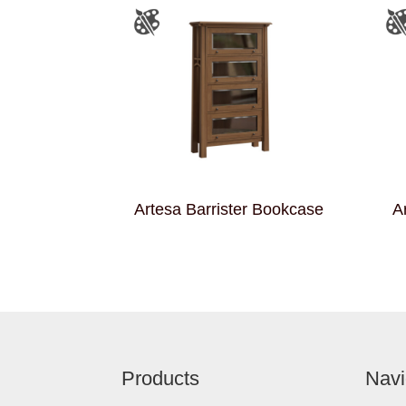
Artesa Barrister Bookcase
A
Footer
Products
Navi