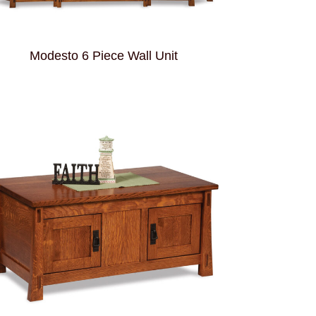
Modesto 6 Piece Wall Unit