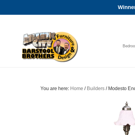
Winner
Skip
Skip
Skip
to
to
to
primary
main
footer
navigation
content
Bedro
Amish
Furniture
You are here:
Home
/
Builders
/
Modesto Enc