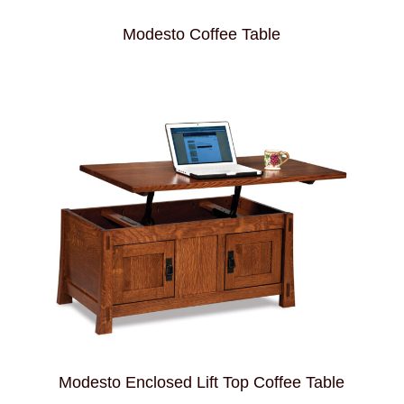
Modesto Coffee Table
Modesto Enclosed Lift Top Coffee Table