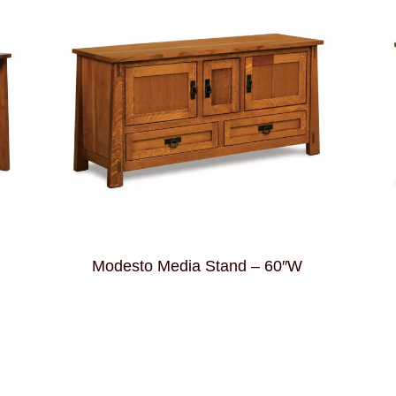
Modesto Media Stand – 60″W