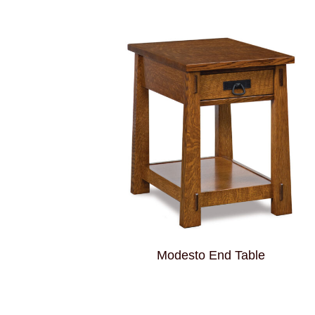
Modesto End Table