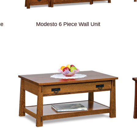
le
Modesto 6 Piece Wall Unit