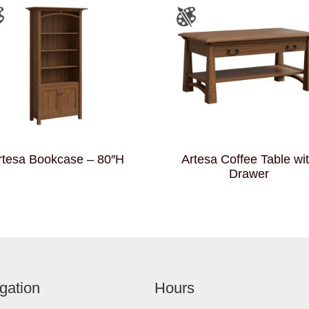
rtesa Bookcase – 80″H
Artesa Coffee Table wi
Drawer
gation
Hours