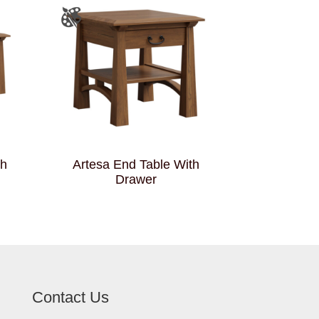
th
Artesa End Table With
Drawer
Contact Us