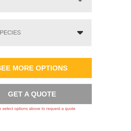
PECIES
SEE MORE OPTIONS
GET A QUOTE
 select options above to request a quote