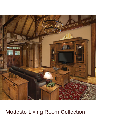
Modesto Living Room Collection