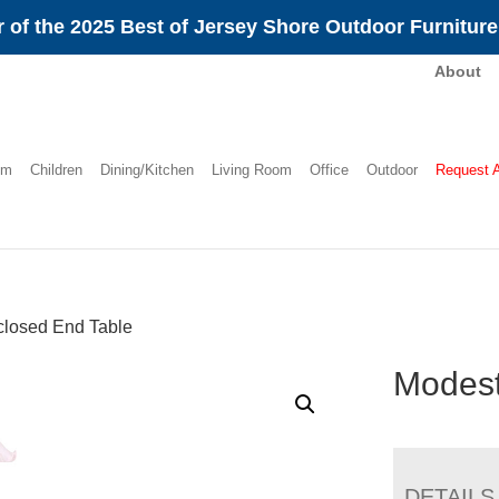
 of the 2025 Best of Jersey Shore Outdoor Furnitur
About
om
Children
Dining/Kitchen
Living Room
Office
Outdoor
Request 
losed End Table
Modest
DETAILS