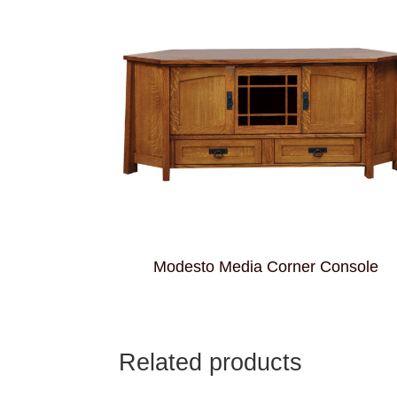
Modesto Media Corner Console
Related products