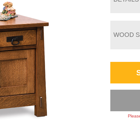
WOOD S
Please