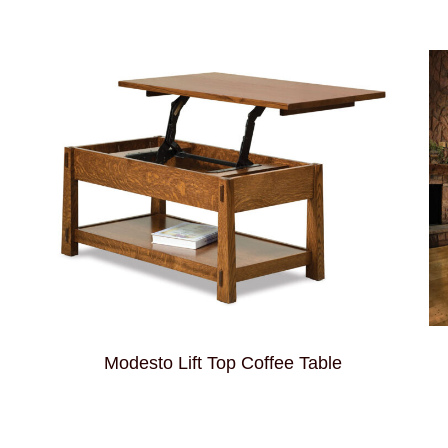
Modesto Lift Top Coffee Table