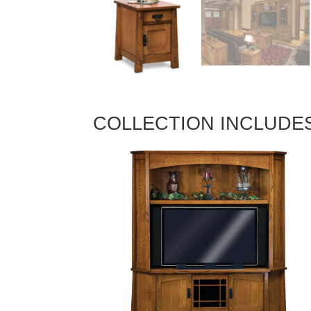
COLLECTION INCLUDE