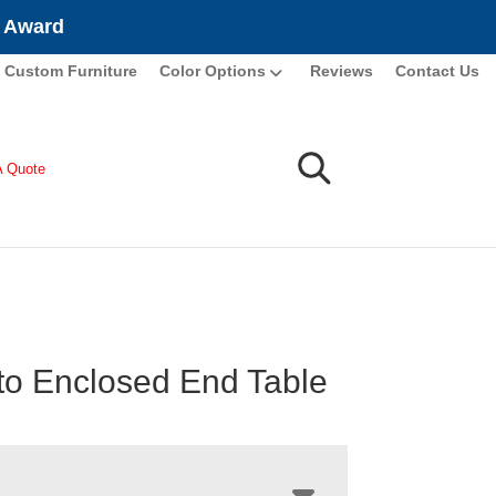
e Award
Custom Furniture
Color Options
Reviews
Contact Us
A Quote
o Enclosed End Table