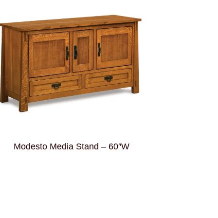
Modesto Media Stand – 60″W