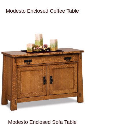
Modesto Enclosed Coffee Table
Modesto Enclosed Sofa Table