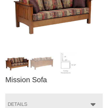
Mission Sofa
DETAILS