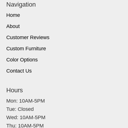
Navigation
Home
About
Customer Reviews
Custom Furniture
Color Options
Contact Us
Hours
Mon: 10AM-5PM
Tue: Closed
Wed: 10AM-5PM
Thu: 10AM-5PM