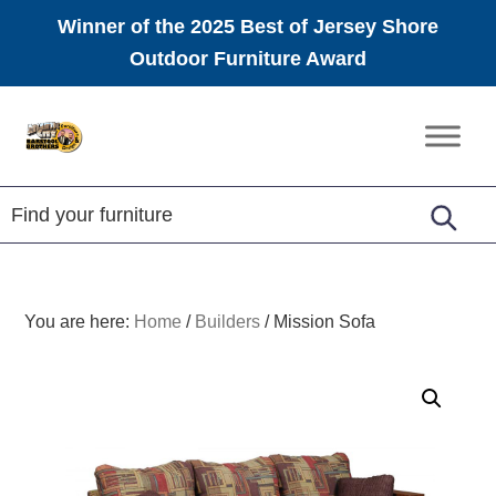
Winner of the 2025 Best of Jersey Shore
Outdoor Furniture Award
Skip
Skip
Skip
to
to
to
Amish
primary
main
footer
Furniture
navigation
content
You are here:
Home
/
Builders
/
Mission Sofa