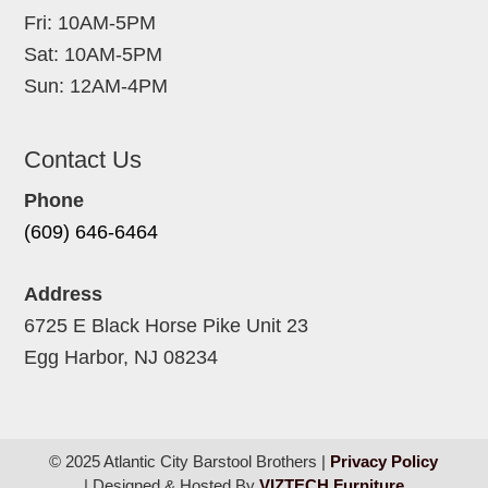
Fri: 10AM-5PM
Sat: 10AM-5PM
Sun: 12AM-4PM
Contact Us
Phone
(609) 646-6464
Address
6725 E Black Horse Pike Unit 23
Egg Harbor, NJ 08234
© 2025 Atlantic City Barstool Brothers |
Privacy Policy
| Designed & Hosted By
VIZTECH Furniture