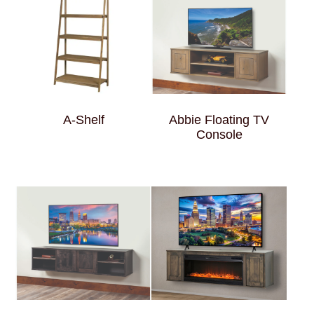
A-Shelf
Abbie Floating TV
Console