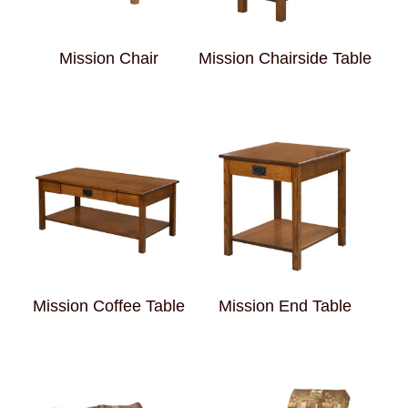
Mission Chair
Mission Chairside Table
Mission Coffee Table
Mission End Table