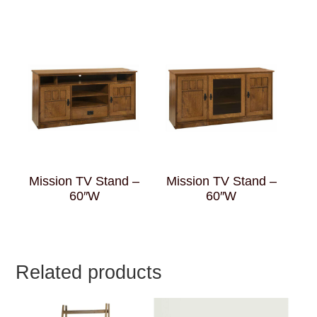
Mission TV Stand –
Mission TV Stand –
60″W
60″W
Related products