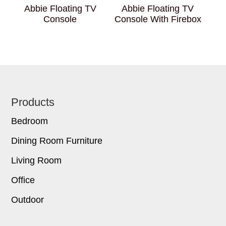
Abbie Floating TV
Abbie Floating TV
Console
Console With Firebox
Footer
Products
Bedroom
Dining Room Furniture
Living Room
Office
Outdoor