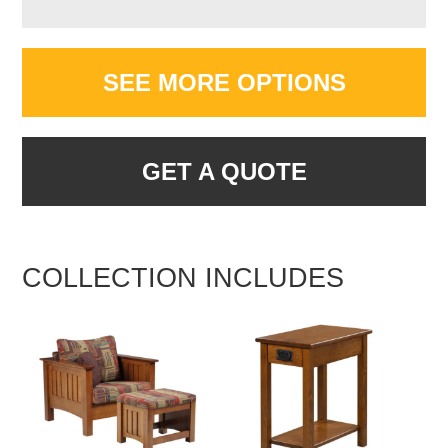
SEE MORE OPTIONS
GET A QUOTE
COLLECTION INCLUDES