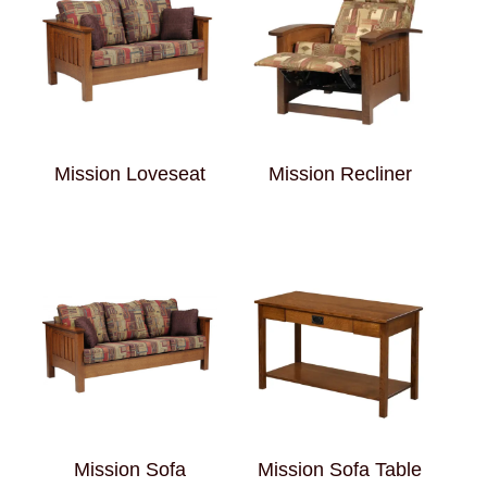
Mission Loveseat
Mission Recliner
Mission Sofa
Mission Sofa Table