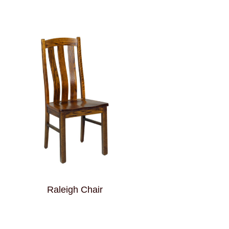
Raleigh Chair