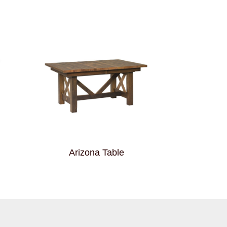
Arizona Table