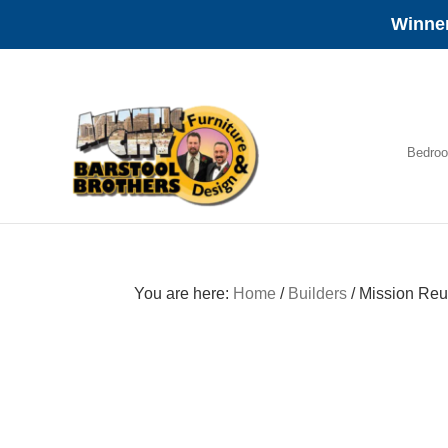
Winner
Skip
Skip
Skip
to
to
to
primary
main
footer
navigation
content
Bedro
Amish
Furniture
You are here:
Home
/
Builders
/
Mission Reu