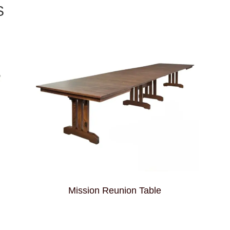
S
Mission Reunion Table