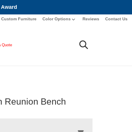
e Award
Custom Furniture
Color Options
Reviews
Contact Us
A Quote
n Reunion Bench