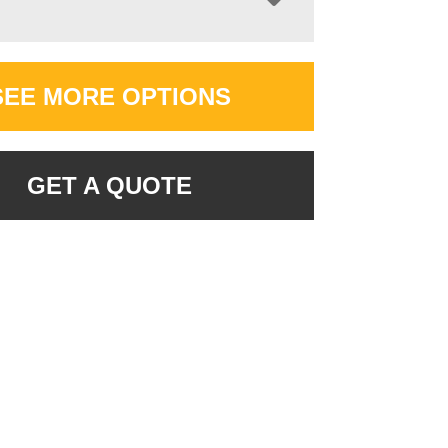
SEE MORE OPTIONS
GET A QUOTE