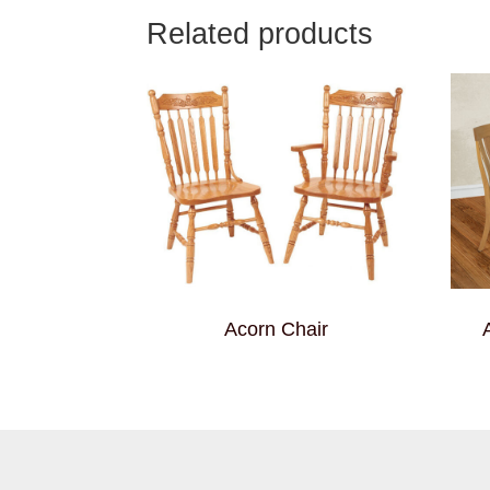
Related products
Acorn Chair