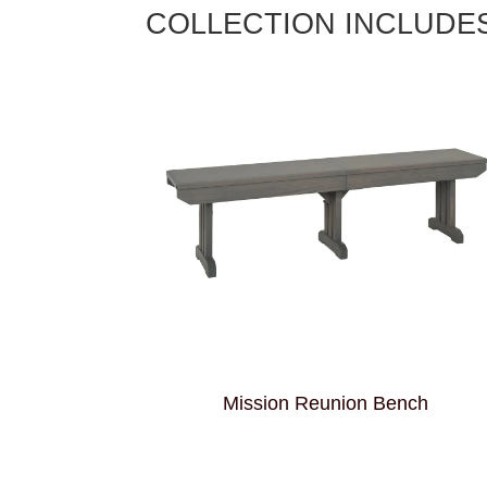
COLLECTION INCLUDE
Mission Reunion Bench