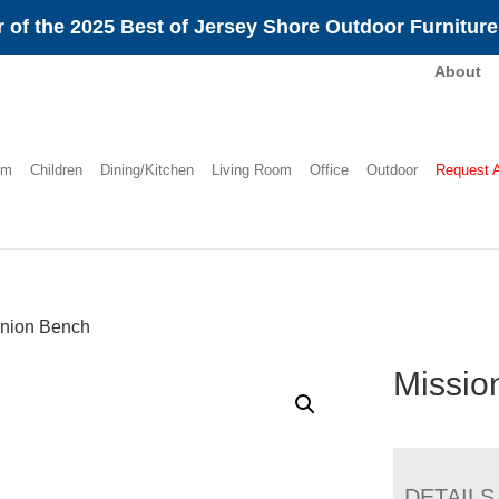
 of the 2025 Best of Jersey Shore Outdoor Furnitur
About
om
Children
Dining/Kitchen
Living Room
Office
Outdoor
Request 
nion Bench
Missio
DETAILS