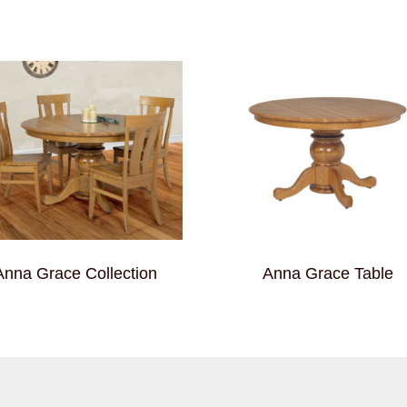
Anna Grace Collection
Anna Grace Table