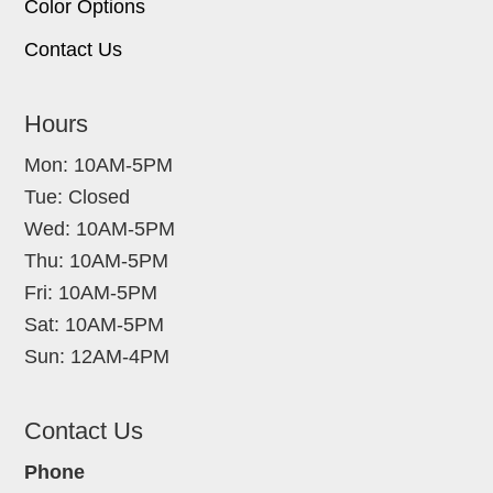
Color Options
Contact Us
Hours
Mon: 10AM-5PM
Tue: Closed
Wed: 10AM-5PM
Thu: 10AM-5PM
Fri: 10AM-5PM
Sat: 10AM-5PM
Sun: 12AM-4PM
Contact Us
Phone