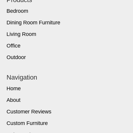
Footer
Bedroom
Dining Room Furniture
Living Room
Office
Outdoor
Navigation
Home
About
Customer Reviews
Custom Furniture