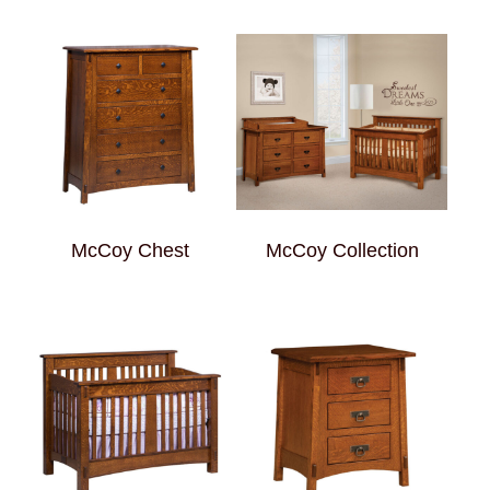
McCoy Chest
McCoy Collection