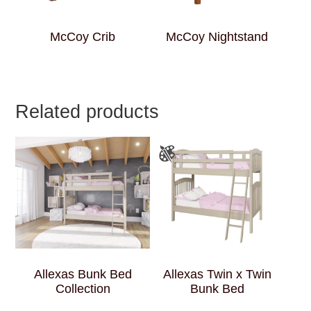
McCoy Crib
McCoy Nightstand
Related products
Allexas Bunk Bed
Allexas Twin x Twin
Collection
Bunk Bed