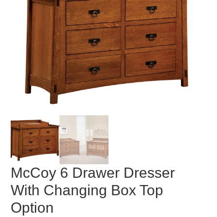
McCoy 6 Drawer Dresser
With Changing Box Top
Option