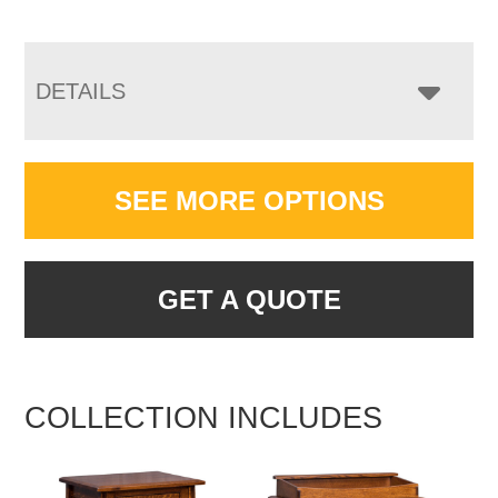
DETAILS
SEE MORE OPTIONS
GET A QUOTE
COLLECTION INCLUDES