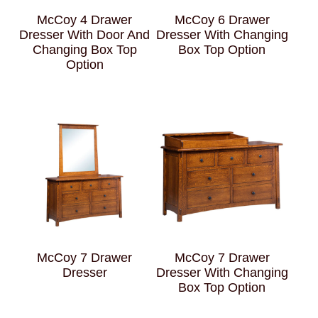
McCoy 4 Drawer
McCoy 6 Drawer
Dresser With Door And
Dresser With Changing
Changing Box Top
Box Top Option
Option
McCoy 7 Drawer
McCoy 7 Drawer
Dresser
Dresser With Changing
Box Top Option