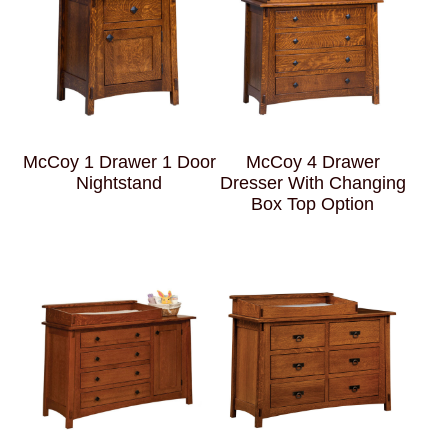
McCoy 1 Drawer 1 Door
McCoy 4 Drawer
Nightstand
Dresser With Changing
Box Top Option