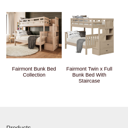
Fairmont Bunk Bed
Fairmont Twin x Full
Collection
Bunk Bed With
Staircase
Products