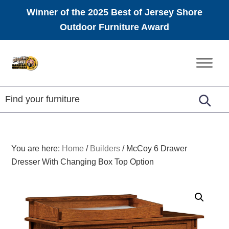
Winner of the 2025 Best of Jersey Shore
Outdoor Furniture Award
Skip
Skip
Skip
to
to
to
Amish
primary
main
footer
Furniture
navigation
content
You are here:
Home
/
Builders
/
McCoy 6 Drawer
Dresser With Changing Box Top Option