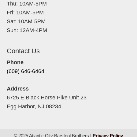
Thu: 10AM-5PM
Fri: 10AM-5PM
Sat: 10AM-5PM
Sun: 12AM-4PM
Contact Us
Phone
(609) 646-6464
Address
6725 E Black Horse Pike Unit 23
Egg Harbor, NJ 08234
© 2025 Atlantic City Barstool Brothers |
Privacy Policy