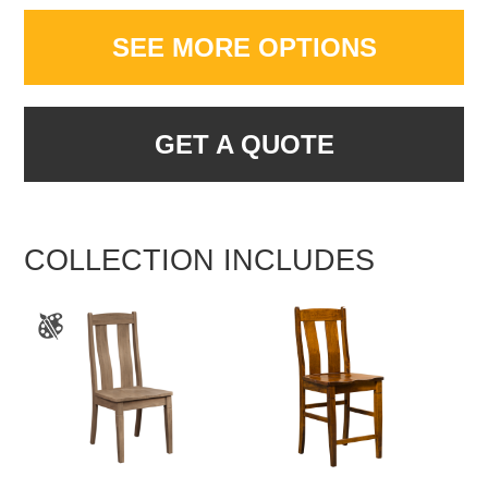
SEE MORE OPTIONS
GET A QUOTE
COLLECTION INCLUDES