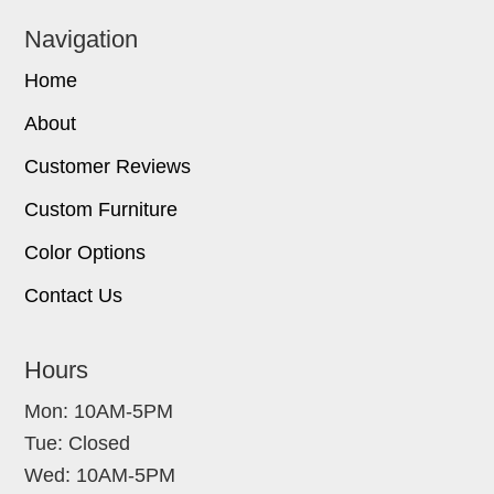
Navigation
Home
About
Customer Reviews
Custom Furniture
Color Options
Contact Us
Hours
Mon: 10AM-5PM
Tue: Closed
Wed: 10AM-5PM