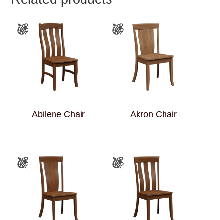
Abilene Chair
Akron Chair