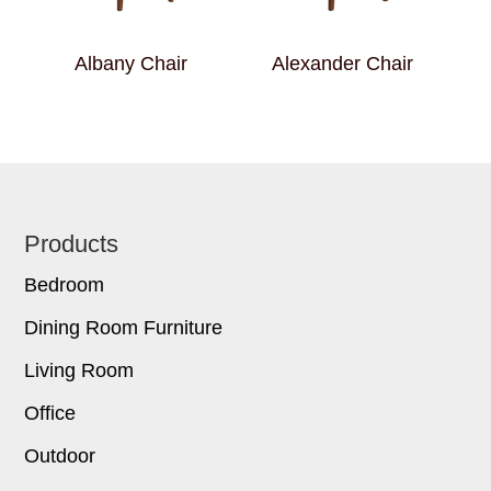
Albany Chair
Alexander Chair
Footer
Products
Bedroom
Dining Room Furniture
Living Room
Office
Outdoor