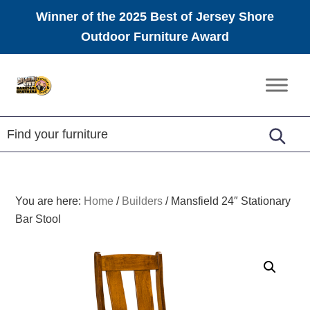
Winner of the 2025 Best of Jersey Shore
Outdoor Furniture Award
Skip
Skip
Skip
to
to
to
Amish
primary
main
footer
Furniture
navigation
content
You are here:
Home
/
Builders
/
Mansfield 24″ Stationary
Bar Stool