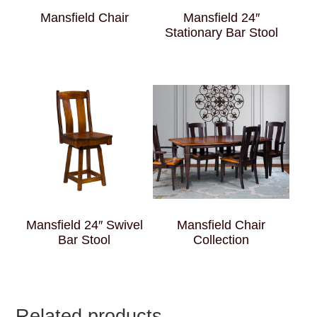
Mansfield Chair
Mansfield 24″
Stationary Bar Stool
Mansfield 24″ Swivel
Mansfield Chair
Bar Stool
Collection
Related products