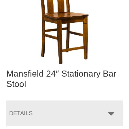
Mansfield 24″ Stationary Bar
Stool
DETAILS