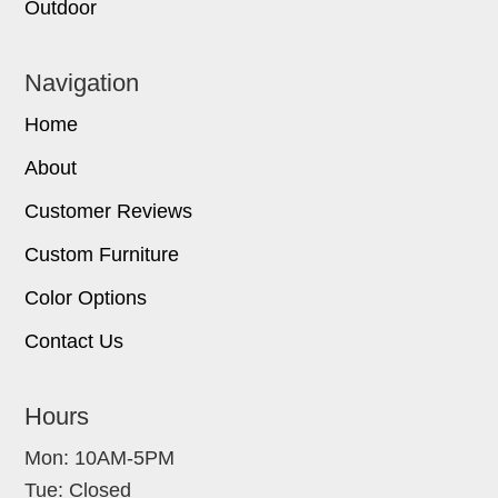
Outdoor
Navigation
Home
About
Customer Reviews
Custom Furniture
Color Options
Contact Us
Hours
Mon: 10AM-5PM
Tue: Closed