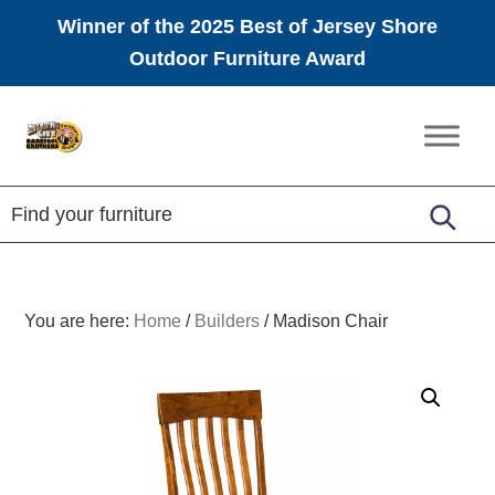
Winner of the 2025 Best of Jersey Shore
Outdoor Furniture Award
Skip
Skip
Skip
to
to
to
Amish
primary
main
footer
Furniture
navigation
content
You are here:
Home
/
Builders
/
Madison Chair