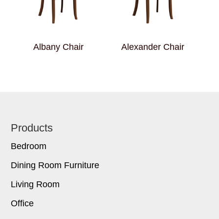
Albany Chair
Alexander Chair
Footer
Products
Bedroom
Dining Room Furniture
Living Room
Office