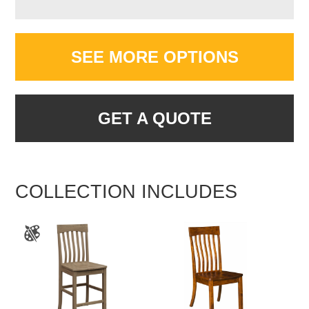
SEE MORE OPTIONS
GET A QUOTE
COLLECTION INCLUDES