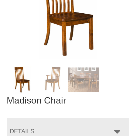
Madison Chair
DETAILS