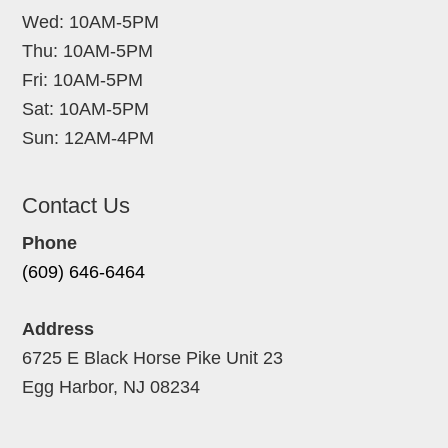
Wed: 10AM-5PM
Thu: 10AM-5PM
Fri: 10AM-5PM
Sat: 10AM-5PM
Sun: 12AM-4PM
Contact Us
Phone
(609) 646-6464
Address
6725 E Black Horse Pike Unit 23
Egg Harbor, NJ 08234