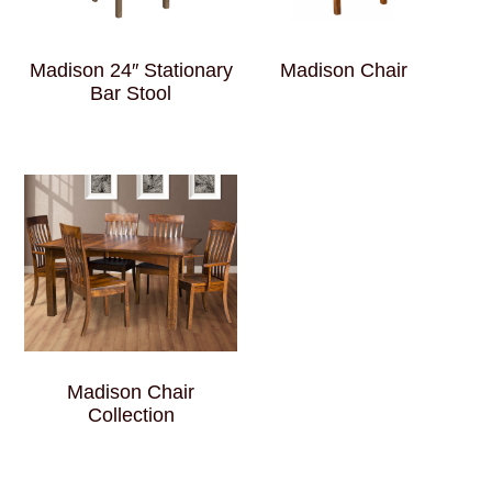
Madison 24″ Stationary
Madison Chair
Bar Stool
Madison Chair
Collection