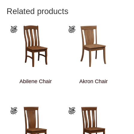
Related products
Abilene Chair
Akron Chair