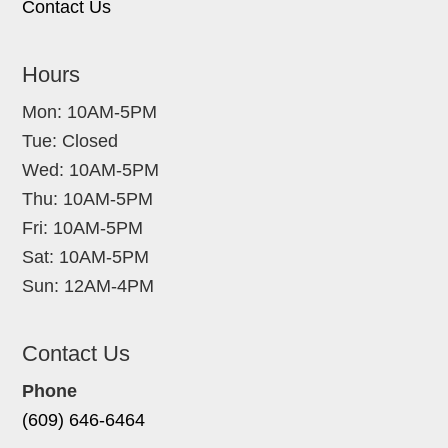
Contact Us
Hours
Mon: 10AM-5PM
Tue: Closed
Wed: 10AM-5PM
Thu: 10AM-5PM
Fri: 10AM-5PM
Sat: 10AM-5PM
Sun: 12AM-4PM
Contact Us
Phone
(609) 646-6464