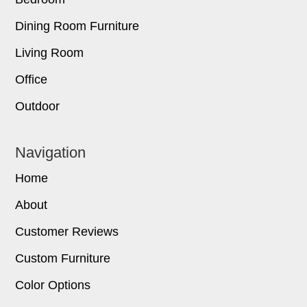
Dining Room Furniture
Living Room
Office
Outdoor
Navigation
Home
About
Customer Reviews
Custom Furniture
Color Options