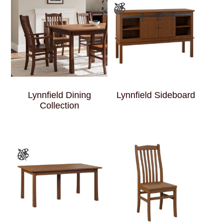
Lynnfield Dining
Lynnfield Sideboard
Collection