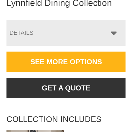
Lynnfield Dining Collection
DETAILS
SEE MORE OPTIONS
GET A QUOTE
COLLECTION INCLUDES