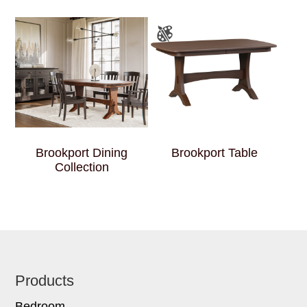
Brookport Dining
Brookport Table
Collection
Footer
Products
Bedroom