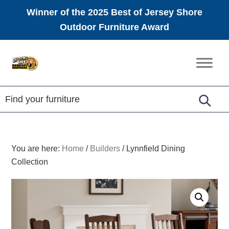
Winner of the 2025 Best of Jersey Shore
Outdoor Furniture Award
Skip
Skip
Skip
to
to
to
Amish
primary
main
footer
Furniture
navigation
content
You are here:
Home
/
Builders
/
Lynnfield Dining
Collection