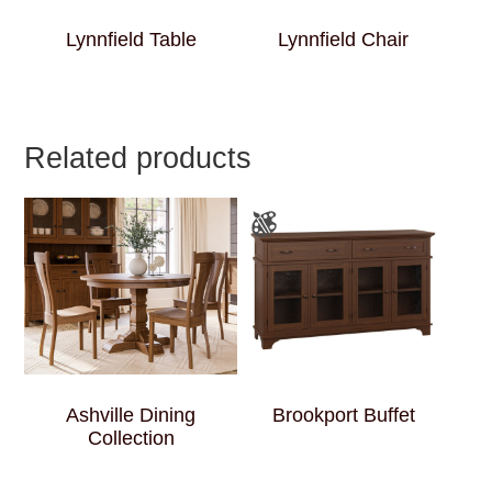
Lynnfield Table
Lynnfield Chair
Related products
Ashville Dining
Brookport Buffet
Collection