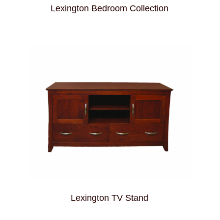
Lexington Bedroom Collection
Lexington TV Stand