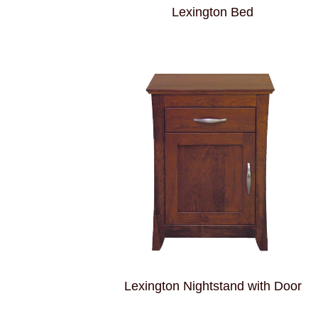
Lexington Bed
Lexington Nightstand with Door