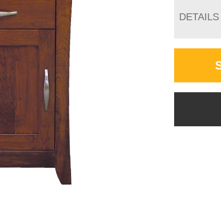
DETAILS