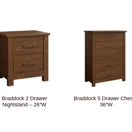
Braddock 2 Drawer
Braddock 5 Drawer Ches
Nightstand – 26″W
36″W