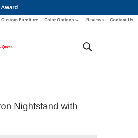
e Award
Custom Furniture
Color Options
Reviews
Contact Us
A Quote
ton Nightstand with