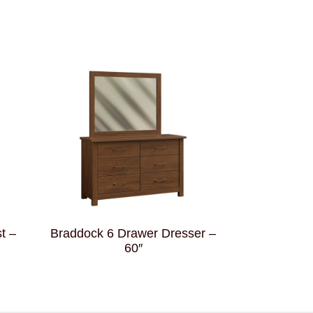
t –
Braddock 6 Drawer Dresser –
60″