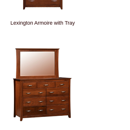
Lexington Armoire with Tray