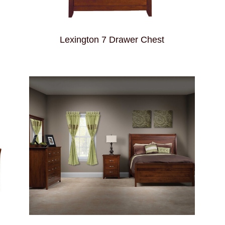
Lexington 7 Drawer Chest