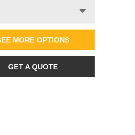
SEE MORE OPTIONS
GET A QUOTE