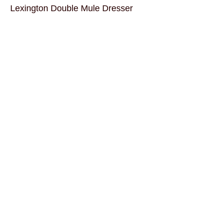
Lexington Double Mule Dresser