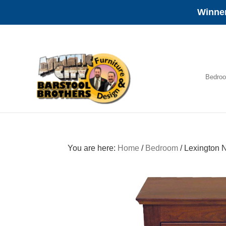
Winner
Skip
Skip
Skip
to
to
to
primary
main
footer
navigation
content
Bedro
Amish
Furniture
You are here:
Home
/
Bedroom
/
Lexington N