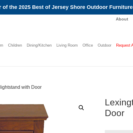
 of the 2025 Best of Jersey Shore Outdoor Furnitur
About
om
Children
Dining/Kitchen
Living Room
Office
Outdoor
Request 
ightstand with Door
Lexing
Door