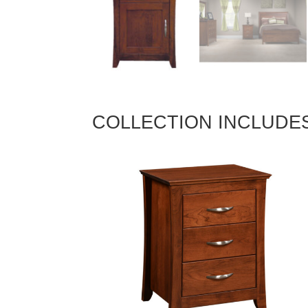
COLLECTION INCLUDE