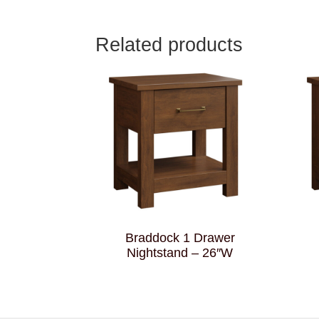
Related products
Braddock 1 Drawer
Nightstand – 26″W