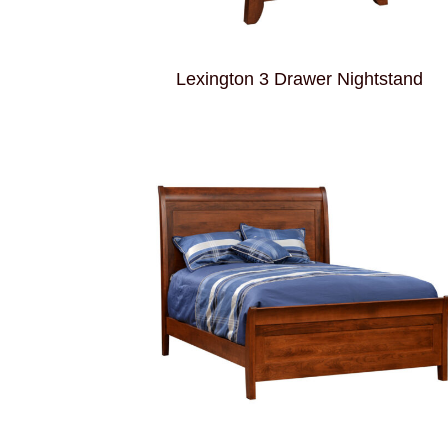
Lexington 3 Drawer Nightstand