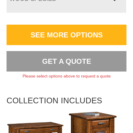
SEE MORE OPTIONS
GET A QUOTE
Please select options above to request a quote
COLLECTION INCLUDES