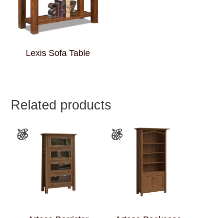
Lexis Sofa Table
Related products