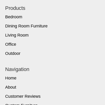
Footer
Products
Bedroom
Dining Room Furniture
Living Room
Office
Outdoor
Navigation
Home
About
Customer Reviews