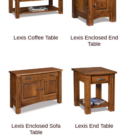
Lexis Coffee Table
Lexis Enclosed End
Table
Lexis Enclosed Sofa
Lexis End Table
Table