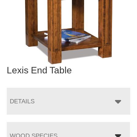
Lexis End Table
DETAILS
WOOD SPECIES