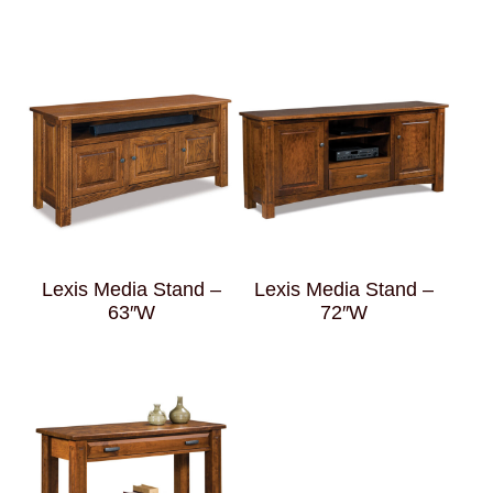
Lexis Media Stand –
Lexis Media Stand –
63″W
72″W