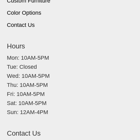
Custom Furniture
Color Options
Contact Us
Hours
Mon: 10AM-5PM
Tue: Closed
Wed: 10AM-5PM
Thu: 10AM-5PM
Fri: 10AM-5PM
Sat: 10AM-5PM
Sun: 12AM-4PM
Contact Us