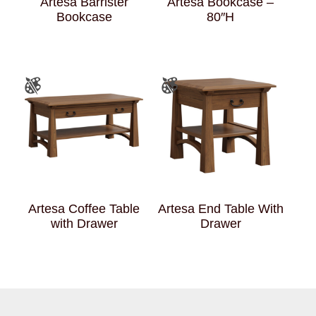
Artesa Barrister
Artesa Bookcase –
Bookcase
80″H
Artesa Coffee Table
Artesa End Table With
with Drawer
Drawer