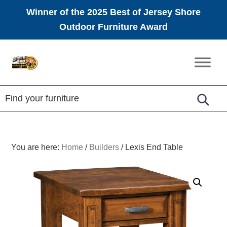
Winner of the 2025 Best of Jersey Shore
Outdoor Furniture Award
Skip
Skip
Skip
to
to
to
Amish
primary
main
footer
Furniture
navigation
content
You are here:
Home
/
Builders
/
Lexis End Table