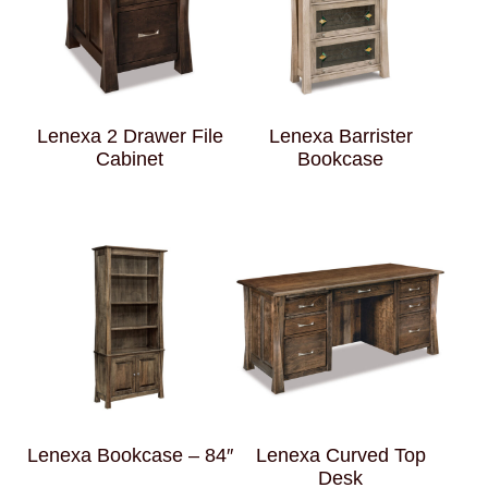
Lenexa 2 Drawer File
Lenexa Barrister
Cabinet
Bookcase
Lenexa Bookcase – 84″
Lenexa Curved Top
Desk