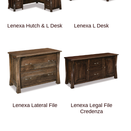
Lenexa Hutch & L Desk
Lenexa L Desk
Lenexa Lateral File
Lenexa Legal File
Credenza