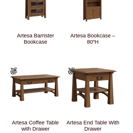
Artesa Barrister
Artesa Bookcase –
Bookcase
80″H
Artesa Coffee Table
Artesa End Table With
with Drawer
Drawer