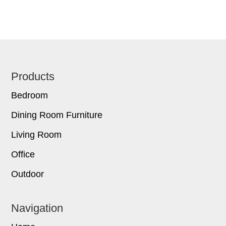
Footer
Products
Bedroom
Dining Room Furniture
Living Room
Office
Outdoor
Navigation