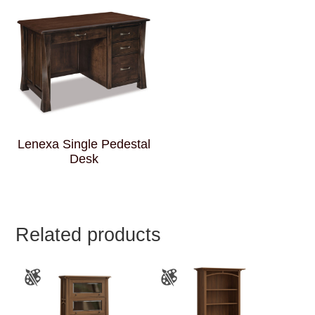
Lenexa Single Pedestal
Desk
Related products