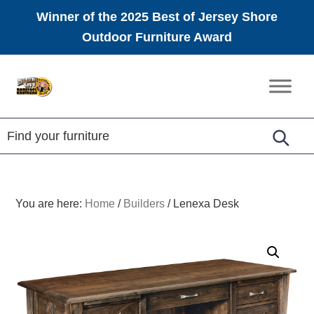
Winner of the 2025 Best of Jersey Shore
Outdoor Furniture Award
Skip
Skip
Skip
to
to
to
Amish
primary
main
footer
Furniture
navigation
content
You are here:
Home
/
Builders
/
Lenexa Desk