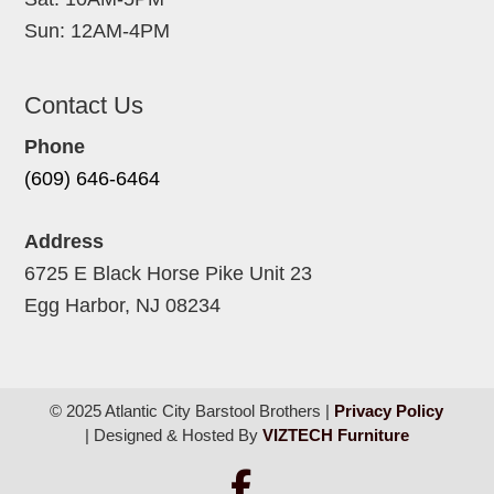
Sun: 12AM-4PM
Contact Us
Phone
(609) 646-6464
Address
6725 E Black Horse Pike Unit 23
Egg Harbor, NJ 08234
© 2025 Atlantic City Barstool Brothers |
Privacy Policy
| Designed & Hosted By
VIZTECH Furniture