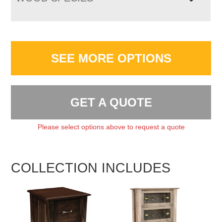
SEE MORE OPTIONS
GET A QUOTE
Please select options above to request a quote
COLLECTION INCLUDES