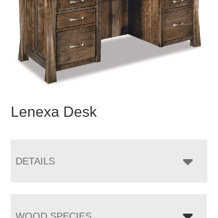
Lenexa Desk
DETAILS
WOOD SPECIES