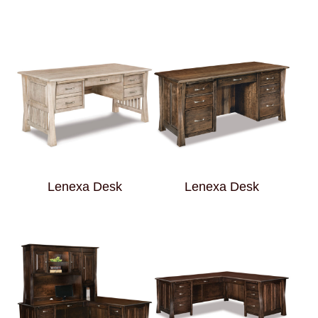
Lenexa Desk
Lenexa Desk