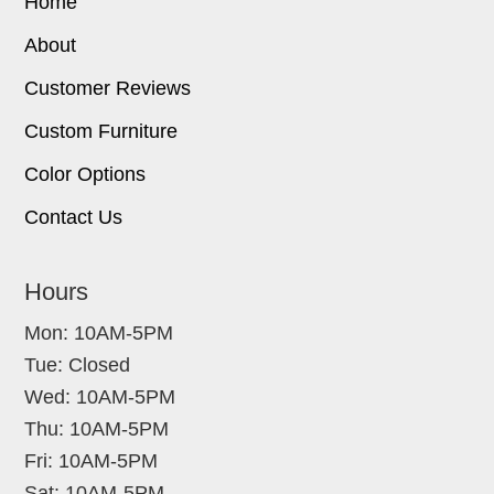
Home
About
Customer Reviews
Custom Furniture
Color Options
Contact Us
Hours
Mon: 10AM-5PM
Tue: Closed
Wed: 10AM-5PM
Thu: 10AM-5PM
Fri: 10AM-5PM
Sat: 10AM-5PM