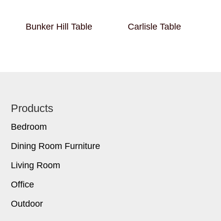
Bunker Hill Table
Carlisle Table
Footer
Products
Bedroom
Dining Room Furniture
Living Room
Office
Outdoor