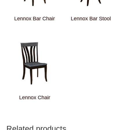
Lennox Bar Chair
Lennox Bar Stool
Lennox Chair
Related products