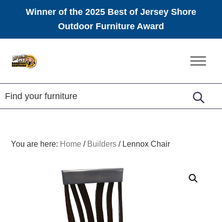
Winner of the 2025 Best of Jersey Shore
Outdoor Furniture Award
Skip
Skip
Skip
to
to
to
Amish
primary
main
footer
Furniture
navigation
content
You are here:
Home
/
Builders
/
Lennox Chair