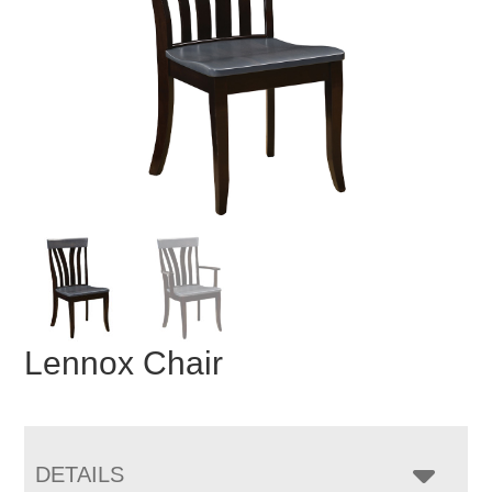
Lennox Chair
DETAILS