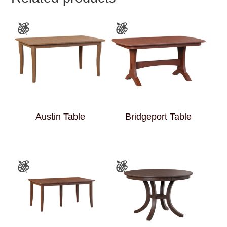
Austin Table
Bridgeport Table