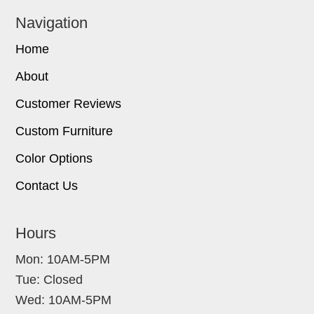
Navigation
Home
About
Customer Reviews
Custom Furniture
Color Options
Contact Us
Hours
Mon: 10AM-5PM
Tue: Closed
Wed: 10AM-5PM