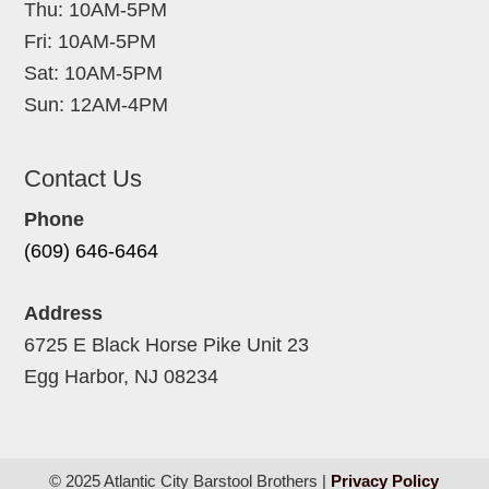
Thu: 10AM-5PM
Fri: 10AM-5PM
Sat: 10AM-5PM
Sun: 12AM-4PM
Contact Us
Phone
(609) 646-6464
Address
6725 E Black Horse Pike Unit 23
Egg Harbor, NJ 08234
© 2025 Atlantic City Barstool Brothers |
Privacy Policy