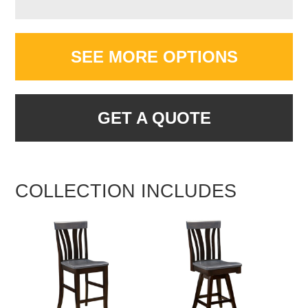
SEE MORE OPTIONS
GET A QUOTE
COLLECTION INCLUDES