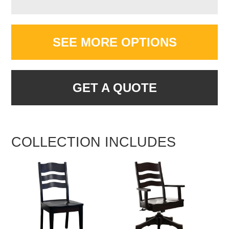
SEE MORE OPTIONS
GET A QUOTE
COLLECTION INCLUDES