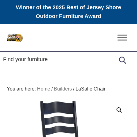
Winner of the 2025 Best of Jersey Shore
Outdoor Furniture Award
Skip
Skip
Skip
to
to
to
Amish
primary
main
footer
Furniture
navigation
content
You are here:
Home
/
Builders
/
LaSalle Chair