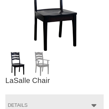
LaSalle Chair
DETAILS