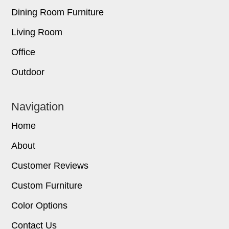
Dining Room Furniture
Living Room
Office
Outdoor
Navigation
Home
About
Customer Reviews
Custom Furniture
Color Options
Contact Us