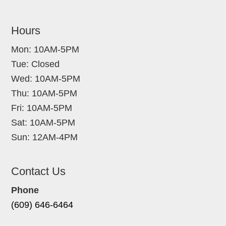
Hours
Mon: 10AM-5PM
Tue: Closed
Wed: 10AM-5PM
Thu: 10AM-5PM
Fri: 10AM-5PM
Sat: 10AM-5PM
Sun: 12AM-4PM
Contact Us
Phone
(609) 646-6464