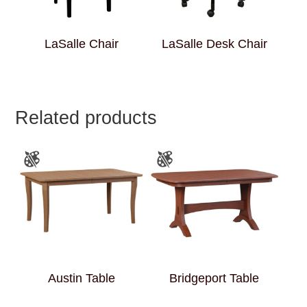
LaSalle Chair
LaSalle Desk Chair
Related products
Austin Table
Bridgeport Table