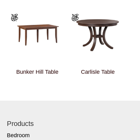
Bunker Hill Table
Carlisle Table
Footer
Products
Bedroom