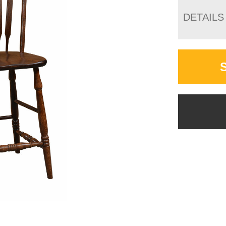
DETAILS