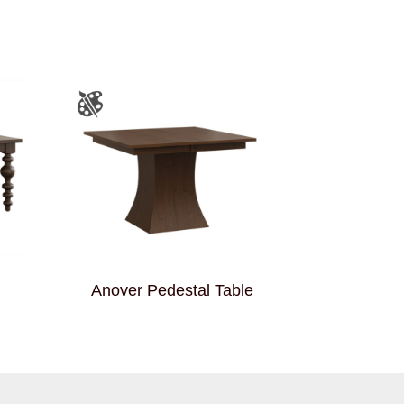
Anover Pedestal Table