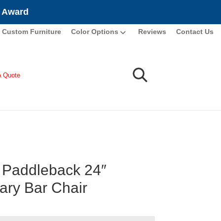
e Award
Custom Furniture
Color Options
Reviews
Contact Us
A Quote
Paddleback 24″
nary Bar Chair