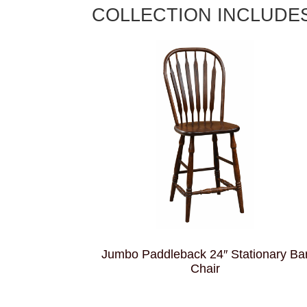
COLLECTION INCLUDE
Jumbo Paddleback 24″ Stationary Ba
Chair