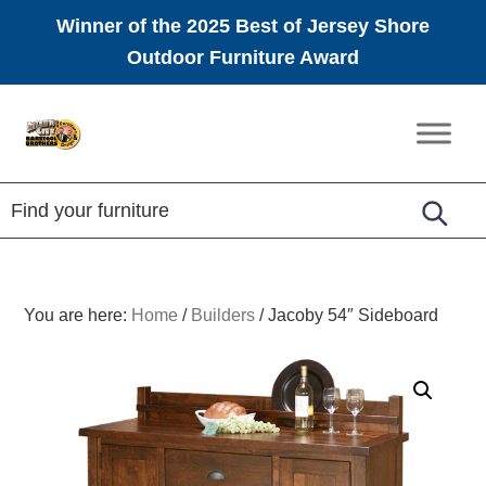
Winner of the 2025 Best of Jersey Shore
Outdoor Furniture Award
Skip
Skip
Skip
to
to
to
Amish
primary
main
footer
Furniture
navigation
content
You are here:
Home
/
Builders
/
Jacoby 54″ Sideboard