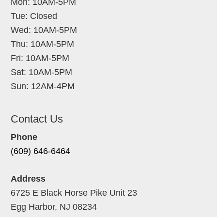
Mon: 10AM-5PM
Tue: Closed
Wed: 10AM-5PM
Thu: 10AM-5PM
Fri: 10AM-5PM
Sat: 10AM-5PM
Sun: 12AM-4PM
Contact Us
Phone
(609) 646-6464
Address
6725 E Black Horse Pike Unit 23
Egg Harbor, NJ 08234