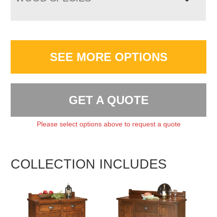
SEE MORE OPTIONS
GET A QUOTE
Please select options above to request a quote
COLLECTION INCLUDES