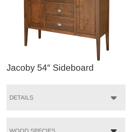
Jacoby 54″ Sideboard
DETAILS
WOOD SPECIES