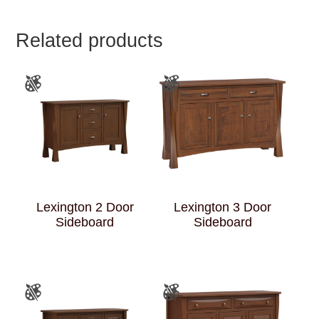
Related products
Lexington 2 Door
Lexington 3 Door
Sideboard
Sideboard