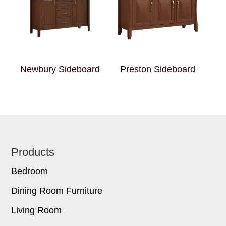
Newbury Sideboard
Preston Sideboard
Footer
Products
Bedroom
Dining Room Furniture
Living Room