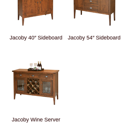
Jacoby 40″ Sideboard
Jacoby 54″ Sideboard
Jacoby Wine Server