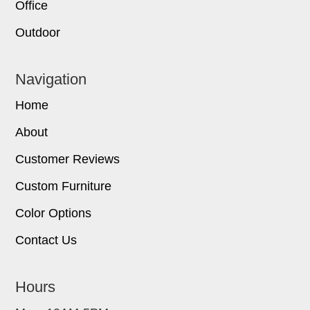
Office
Outdoor
Navigation
Home
About
Customer Reviews
Custom Furniture
Color Options
Contact Us
Hours