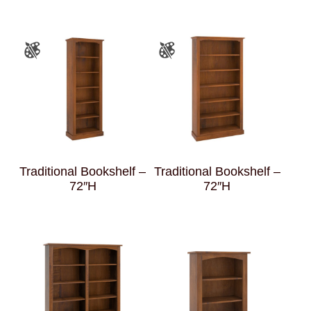
Traditional Bookshelf –
Traditional Bookshelf –
72″H
72″H