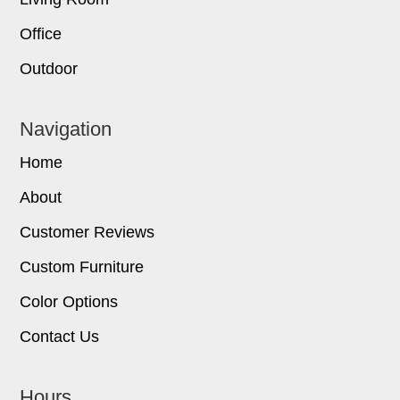
Office
Outdoor
Navigation
Home
About
Customer Reviews
Custom Furniture
Color Options
Contact Us
Hours