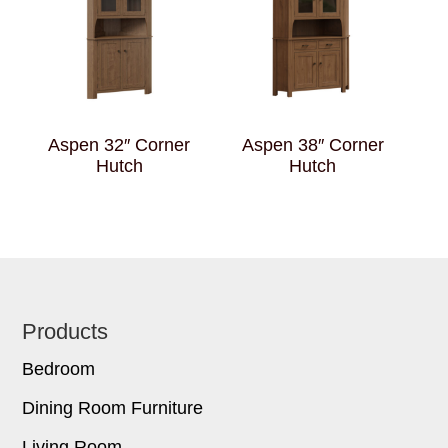
Aspen 32″ Corner
Aspen 38″ Corner
Hutch
Hutch
Footer
Products
Bedroom
Dining Room Furniture
Living Room