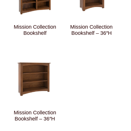
Mission Collection
Mission Collection
Bookshelf
Bookshelf – 36″H
Mission Collection
Bookshelf – 36″H