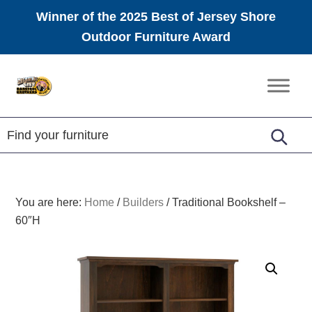
Winner of the 2025 Best of Jersey Shore
Outdoor Furniture Award
Skip
Skip
Skip
to
to
to
Amish
primary
main
footer
Furniture
navigation
content
You are here:
Home
/
Builders
/
Traditional Bookshelf –
60″H