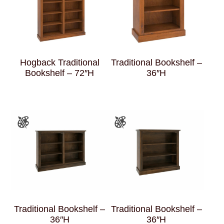
Hogback Traditional
Traditional Bookshelf –
Bookshelf – 72″H
36″H
Traditional Bookshelf –
Traditional Bookshelf –
36″H
36″H