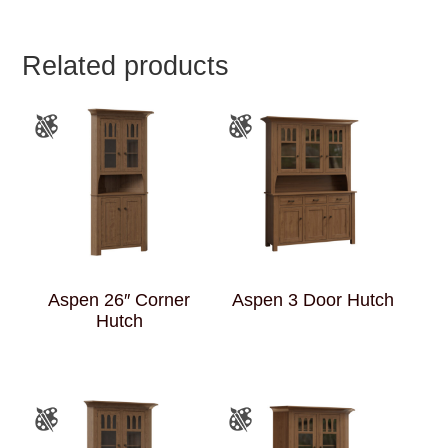
Related products
Aspen 26″ Corner
Aspen 3 Door Hutch
Hutch