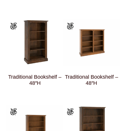
Traditional Bookshelf –
Traditional Bookshelf –
48″H
48″H