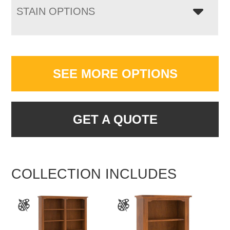
STAIN OPTIONS
SEE MORE OPTIONS
GET A QUOTE
COLLECTION INCLUDES