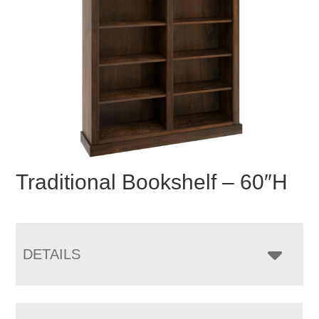
Traditional Bookshelf – 60″H
DETAILS