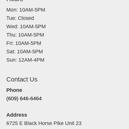
Mon: 10AM-5PM
Tue: Closed
Wed: 10AM-5PM
Thu: 10AM-5PM
Fri: 10AM-5PM
Sat: 10AM-5PM
Sun: 12AM-4PM
Contact Us
Phone
(609) 646-6464
Address
6725 E Black Horse Pike Unit 23