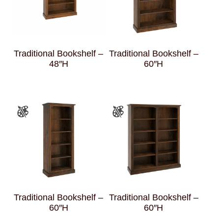
Traditional Bookshelf –
Traditional Bookshelf –
48″H
60″H
Traditional Bookshelf –
Traditional Bookshelf –
60″H
60″H