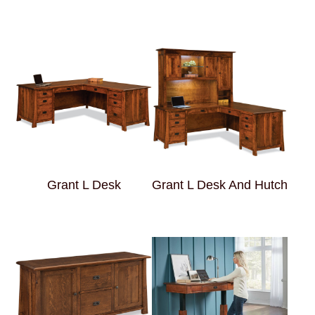
Grant L Desk
Grant L Desk And Hutch