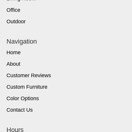
Office
Outdoor
Navigation
Home
About
Customer Reviews
Custom Furniture
Color Options
Contact Us
Hours