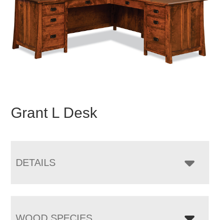
Grant L Desk
DETAILS
WOOD SPECIES