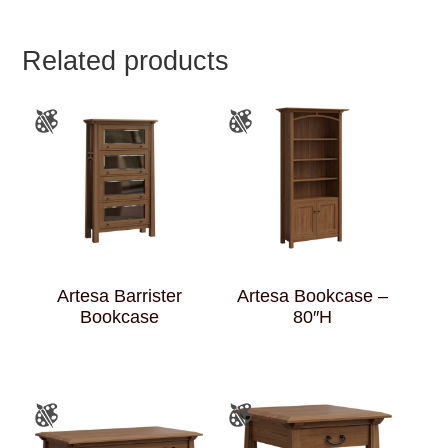
Related products
Artesa Barrister
Artesa Bookcase –
Bookcase
80″H