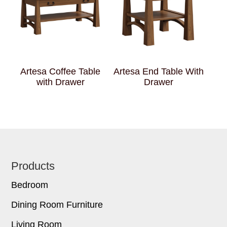
Artesa Coffee Table
Artesa End Table With
with Drawer
Drawer
Footer
Products
Bedroom
Dining Room Furniture
Living Room