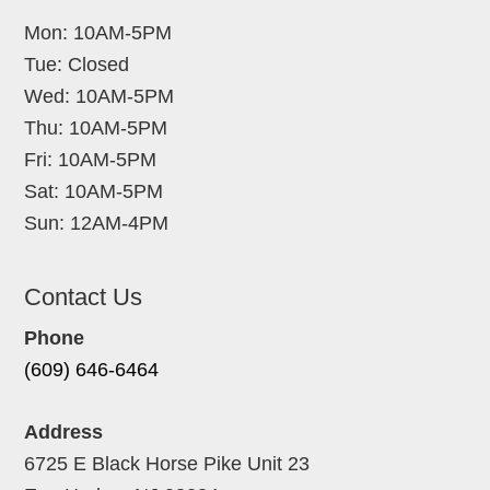
Mon: 10AM-5PM
Tue: Closed
Wed: 10AM-5PM
Thu: 10AM-5PM
Fri: 10AM-5PM
Sat: 10AM-5PM
Sun: 12AM-4PM
Contact Us
Phone
(609) 646-6464
Address
6725 E Black Horse Pike Unit 23