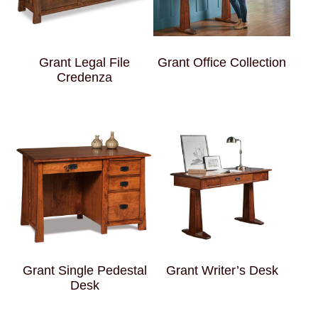
Grant Legal File
Grant Office Collection
Credenza
Grant Single Pedestal
Grant Writer’s Desk
Desk