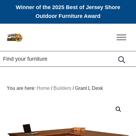
Winner of the 2025 Best of Jersey Shore
Outdoor Furniture Award
Skip
Skip
Skip
to
to
to
Amish
primary
main
footer
Furniture
navigation
content
You are here:
Home
/
Builders
/
Grant L Desk