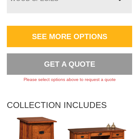
SEE MORE OPTIONS
GET A QUOTE
Please select options above to request a quote
COLLECTION INCLUDES