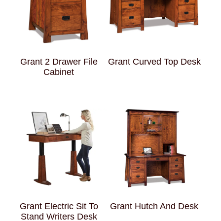
Grant 2 Drawer File
Grant Curved Top Desk
Cabinet
Grant Electric Sit To
Grant Hutch And Desk
Stand Writers Desk