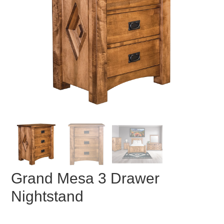
Grand Mesa 3 Drawer
Nightstand