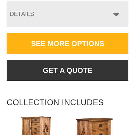
DETAILS
SEE MORE OPTIONS
GET A QUOTE
COLLECTION INCLUDES