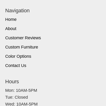
Navigation
Home
About
Customer Reviews
Custom Furniture
Color Options
Contact Us
Hours
Mon: 10AM-5PM
Tue: Closed
Wed: 10AM-5PM