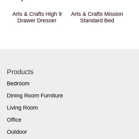
Arts & Crafts High 9
Arts & Crafts Mission
Drawer Dresser
Standard Bed
Footer
Products
Bedroom
Dining Room Furniture
Living Room
Office
Outdoor