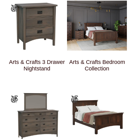
Arts & Crafts 3 Drawer
Arts & Crafts Bedroom
Nightstand
Collection