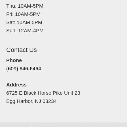
Thu: 10AM-5PM
Fri: 10AM-5PM
Sat: 10AM-5PM
Sun: 12AM-4PM
Contact Us
Phone
(609) 646-6464
Address
6725 E Black Horse Pike Unit 23
Egg Harbor, NJ 08234