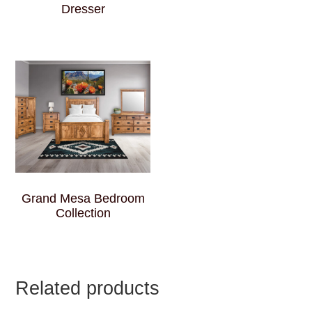
Dresser
Grand Mesa Bedroom
Collection
Related products