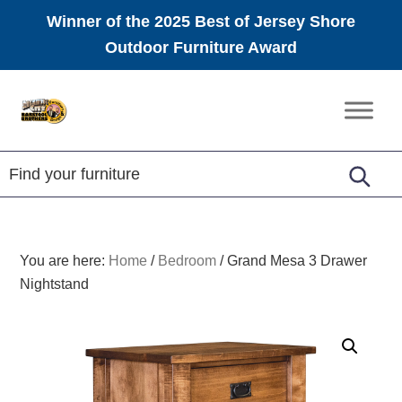
Winner of the 2025 Best of Jersey Shore
Outdoor Furniture Award
Skip
Skip
Skip
to
to
to
Amish
primary
main
footer
Furniture
navigation
content
You are here:
Home
/
Bedroom
/
Grand Mesa 3 Drawer
Nightstand