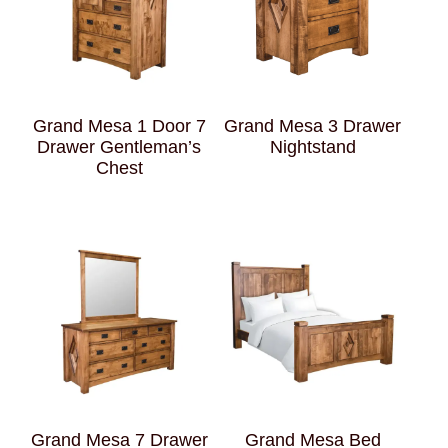
Grand Mesa 1 Door 7
Grand Mesa 3 Drawer
Drawer Gentleman’s
Nightstand
Chest
Grand Mesa 7 Drawer
Grand Mesa Bed