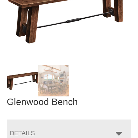
Glenwood Bench
DETAILS