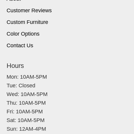
Customer Reviews
Custom Furniture
Color Options
Contact Us
Hours
Mon: 10AM-5PM
Tue: Closed
Wed: 10AM-5PM
Thu: 10AM-5PM
Fri: 10AM-5PM
Sat: 10AM-5PM
Sun: 12AM-4PM