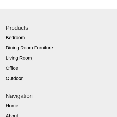
Footer
Products
Bedroom
Dining Room Furniture
Living Room
Office
Outdoor
Navigation
Home
About