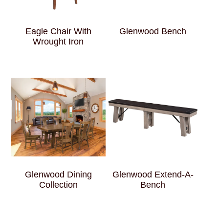
Eagle Chair With
Glenwood Bench
Wrought Iron
Glenwood Dining
Glenwood Extend-A-
Collection
Bench