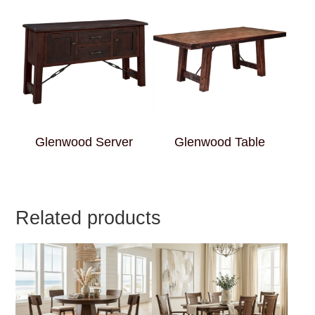
Glenwood Server
Glenwood Table
Related products