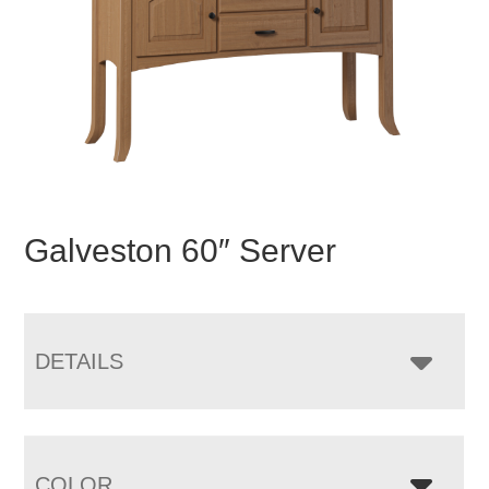
Galveston 60″ Server
DETAILS
COLOR