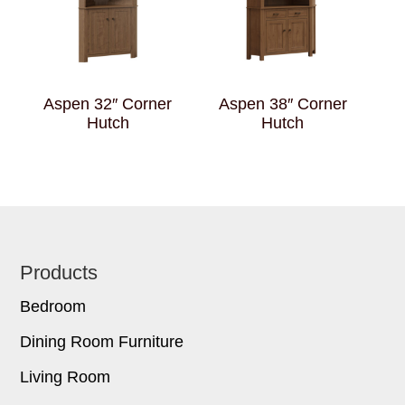
Aspen 32″ Corner
Aspen 38″ Corner
Hutch
Hutch
Footer
Products
Bedroom
Dining Room Furniture
Living Room