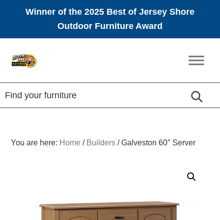
Winner of the 2025 Best of Jersey Shore
Outdoor Furniture Award
Skip
Skip
Skip
to
to
to
Amish
primary
main
footer
Furniture
navigation
content
You are here:
Home
/
Builders
/
Galveston 60″ Server