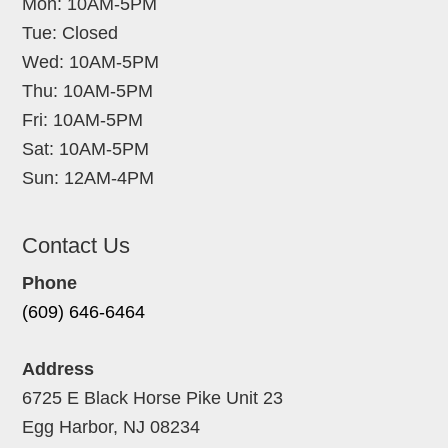
Mon: 10AM-5PM
Tue: Closed
Wed: 10AM-5PM
Thu: 10AM-5PM
Fri: 10AM-5PM
Sat: 10AM-5PM
Sun: 12AM-4PM
Contact Us
Phone
(609) 646-6464
Address
6725 E Black Horse Pike Unit 23
Egg Harbor, NJ 08234