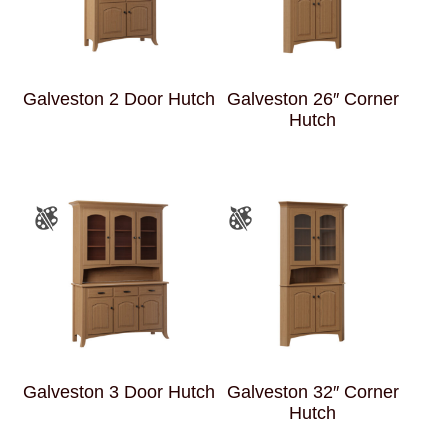
Galveston 2 Door Hutch
Galveston 26″ Corner
Hutch
Galveston 3 Door Hutch
Galveston 32″ Corner
Hutch