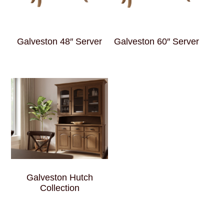
Galveston 48″ Server
Galveston 60″ Server
Galveston Hutch
Collection