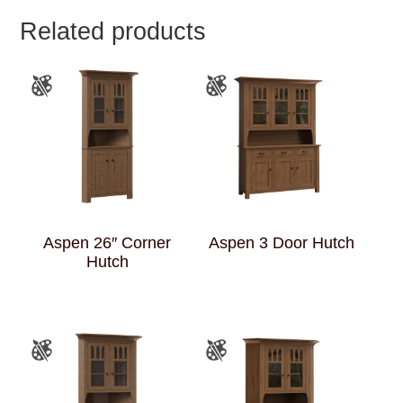
Related products
Aspen 26″ Corner
Aspen 3 Door Hutch
Hutch