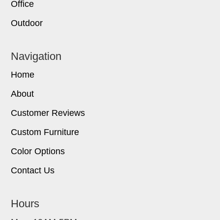
Office
Outdoor
Navigation
Home
About
Customer Reviews
Custom Furniture
Color Options
Contact Us
Hours