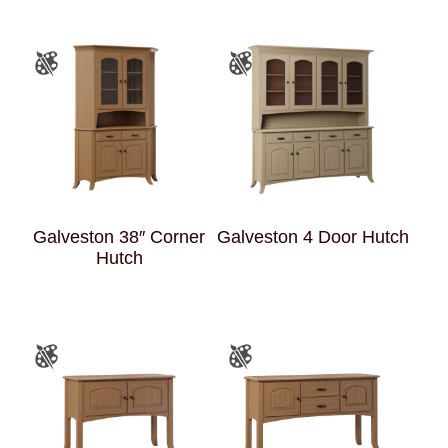
Galveston 38″ Corner
Galveston 4 Door Hutch
Hutch