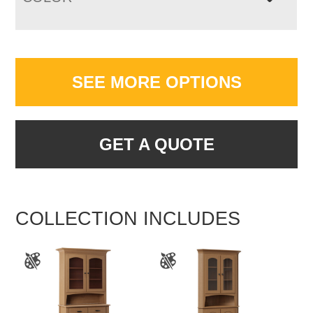
SEE MORE OPTIONS
GET A QUOTE
COLLECTION INCLUDES