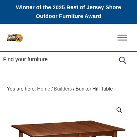
Winner of the 2025 Best of Jersey Shore
Outdoor Furniture Award
Skip
Skip
Skip
to
to
to
Amish
primary
main
footer
Furniture
navigation
content
You are here:
Home
/
Builders
/
Bunker Hill Table