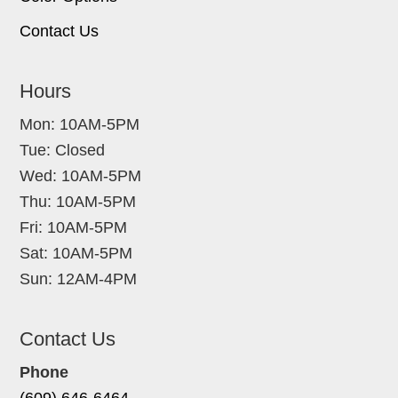
Contact Us
Hours
Mon: 10AM-5PM
Tue: Closed
Wed: 10AM-5PM
Thu: 10AM-5PM
Fri: 10AM-5PM
Sat: 10AM-5PM
Sun: 12AM-4PM
Contact Us
Phone