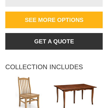
SEE MORE OPTIONS
GET A QUOTE
COLLECTION INCLUDES