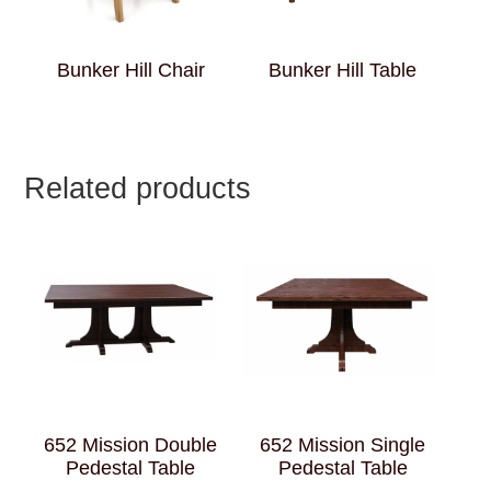
Bunker Hill Chair
Bunker Hill Table
Related products
652 Mission Double
652 Mission Single
Pedestal Table
Pedestal Table