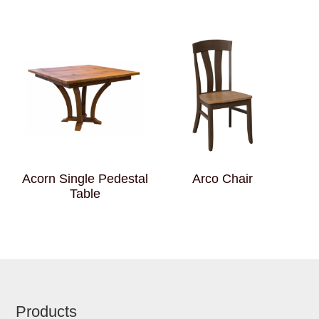
Acorn Single Pedestal
Arco Chair
Table
Footer
Products