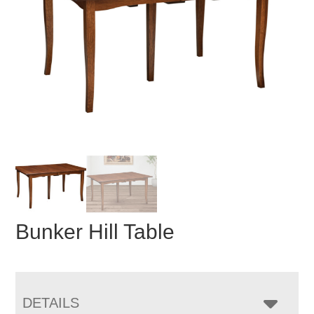
Bunker Hill Table
DETAILS