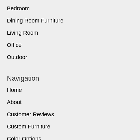
Bedroom
Dining Room Furniture
Living Room
Office
Outdoor
Navigation
Home
About
Customer Reviews
Custom Furniture
Color Options