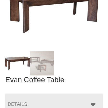
Evan Coffee Table
DETAILS