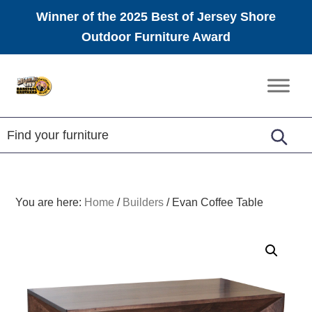
Winner of the 2025 Best of Jersey Shore
Outdoor Furniture Award
Skip
Skip
Skip
to
to
to
Amish
primary
main
footer
Furniture
navigation
content
You are here:
Home
/
Builders
/
Evan Coffee Table