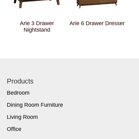
Arie 3 Drawer
Arie 6 Drawer Dresser
Nightstand
Footer
Products
Bedroom
Dining Room Furniture
Living Room
Office