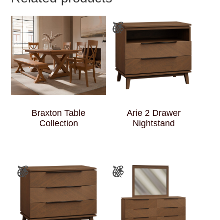
Braxton Table
Arie 2 Drawer
Collection
Nightstand