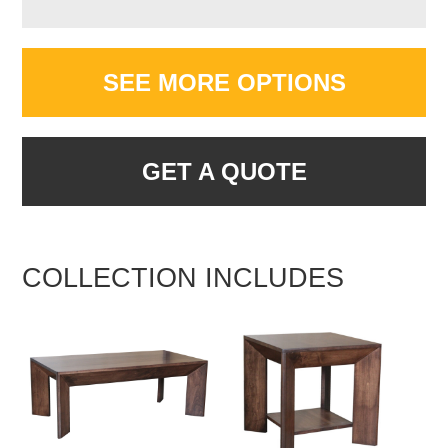
SEE MORE OPTIONS
GET A QUOTE
COLLECTION INCLUDES