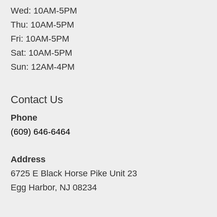
Wed: 10AM-5PM
Thu: 10AM-5PM
Fri: 10AM-5PM
Sat: 10AM-5PM
Sun: 12AM-4PM
Contact Us
Phone
(609) 646-6464
Address
6725 E Black Horse Pike Unit 23
Egg Harbor, NJ 08234