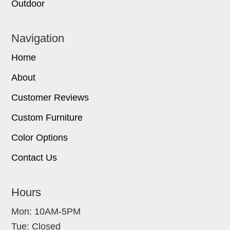
Outdoor
Navigation
Home
About
Customer Reviews
Custom Furniture
Color Options
Contact Us
Hours
Mon: 10AM-5PM
Tue: Closed