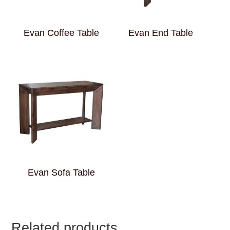
Evan Coffee Table
Evan End Table
Evan Sofa Table
Related products