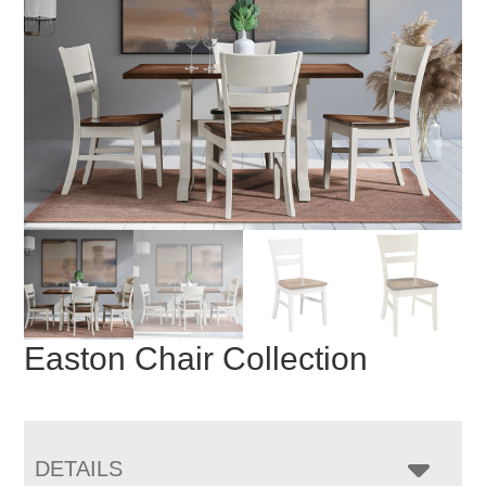
Easton Chair Collection
DETAILS