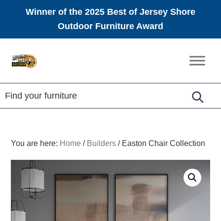
Winner of the 2025 Best of Jersey Shore
Outdoor Furniture Award
Skip
Skip
Skip
to
to
to
Amish
primary
main
footer
Furniture
navigation
content
You are here:
Home
/
Builders
/
Easton Chair Collection