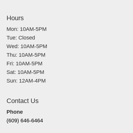
Hours
Mon: 10AM-5PM
Tue: Closed
Wed: 10AM-5PM
Thu: 10AM-5PM
Fri: 10AM-5PM
Sat: 10AM-5PM
Sun: 12AM-4PM
Contact Us
Phone
(609) 646-6464