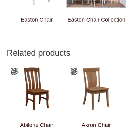
Easton Chair
Easton Chair Collection
Related products
Abilene Chair
Akron Chair