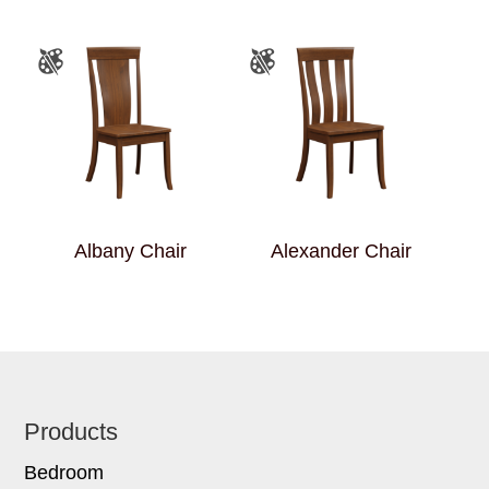
Albany Chair
Alexander Chair
Footer
Products
Bedroom