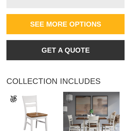
SEE MORE OPTIONS
GET A QUOTE
COLLECTION INCLUDES