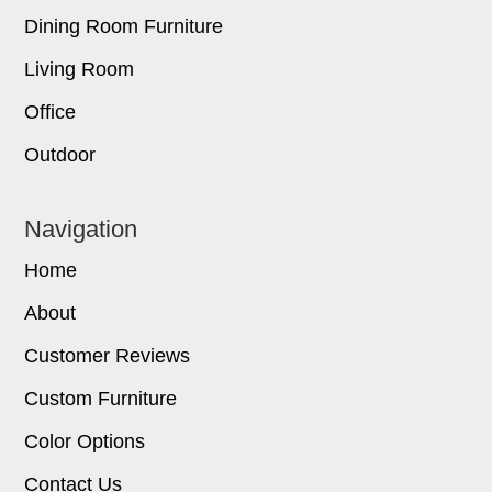
Dining Room Furniture
Living Room
Office
Outdoor
Navigation
Home
About
Customer Reviews
Custom Furniture
Color Options
Contact Us