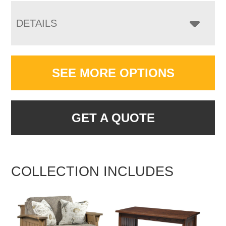
DETAILS
SEE MORE OPTIONS
GET A QUOTE
COLLECTION INCLUDES