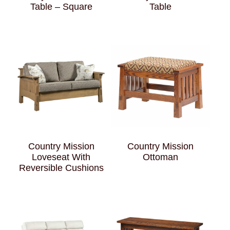
Table – Square
Table
Country Mission
Country Mission
Loveseat With
Ottoman
Reversible Cushions