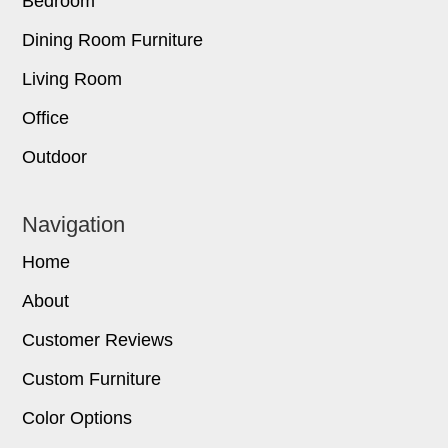
Bedroom
Dining Room Furniture
Living Room
Office
Outdoor
Navigation
Home
About
Customer Reviews
Custom Furniture
Color Options