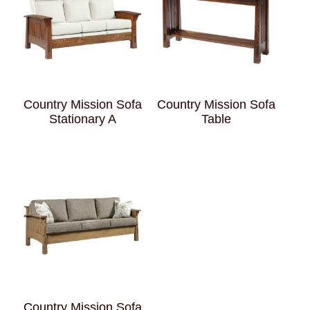
Country Mission Sofa
Country Mission Sofa
Stationary A
Table
Country Mission Sofa