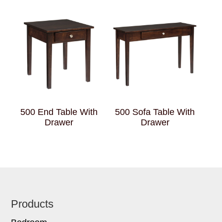
500 End Table With
500 Sofa Table With
Drawer
Drawer
Footer
Products