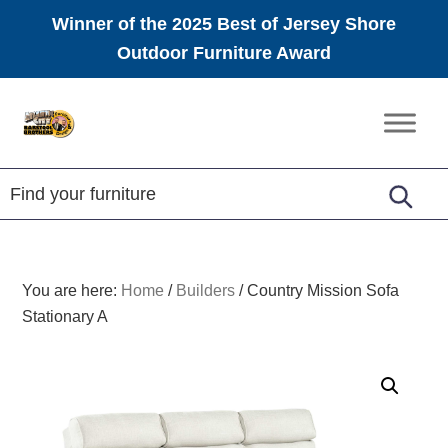
Winner of the 2025 Best of Jersey Shore
Outdoor Furniture Award
Skip
Skip
Skip
to
to
to
Amish
primary
main
footer
Furniture
navigation
content
You are here:
Home
/
Builders
/
Country Mission Sofa
Stationary A