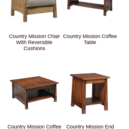
Country Mission Chair
Country Mission Coffee
With Reversible
Table
Cushions
Country Mission Coffee
Country Mission End