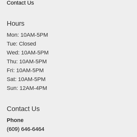
Contact Us
Hours
Mon: 10AM-5PM
Tue: Closed
Wed: 10AM-5PM
Thu: 10AM-5PM
Fri: 10AM-5PM
Sat: 10AM-5PM
Sun: 12AM-4PM
Contact Us
Phone
(609) 646-6464