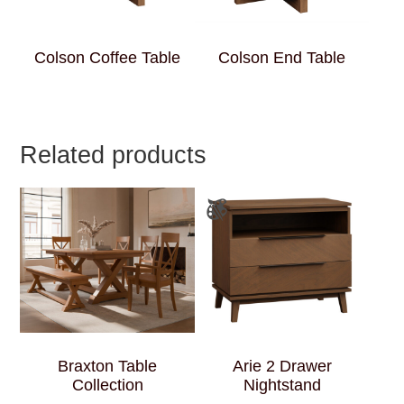
Colson Coffee Table
Colson End Table
Related products
Braxton Table
Arie 2 Drawer
Collection
Nightstand