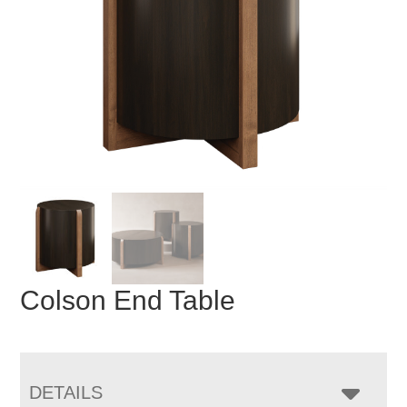
Colson End Table
DETAILS