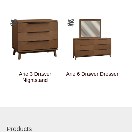
Arie 3 Drawer
Arie 6 Drawer Dresser
Nightstand
Footer
Products