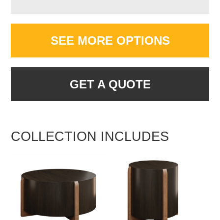
SEE MORE OPTIONS
GET A QUOTE
COLLECTION INCLUDES