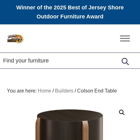
Winner of the 2025 Best of Jersey Shore
Outdoor Furniture Award
Skip
Skip
Skip
to
to
to
Amish
primary
main
footer
Furniture
navigation
content
You are here:
Home
/
Builders
/
Colson End Table