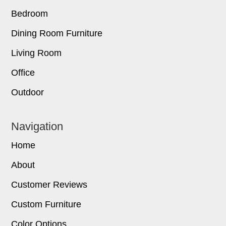
Bedroom
Dining Room Furniture
Living Room
Office
Outdoor
Navigation
Home
About
Customer Reviews
Custom Furniture
Color Options