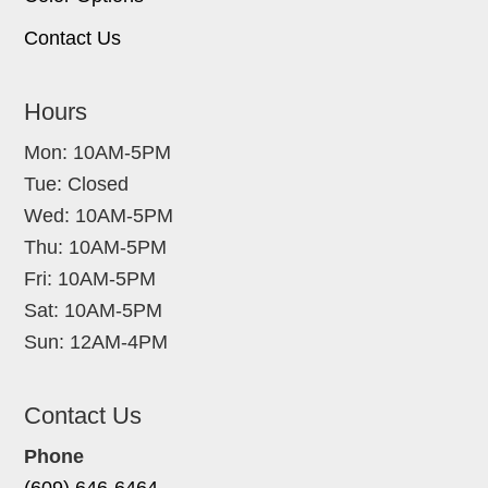
Contact Us
Hours
Mon: 10AM-5PM
Tue: Closed
Wed: 10AM-5PM
Thu: 10AM-5PM
Fri: 10AM-5PM
Sat: 10AM-5PM
Sun: 12AM-4PM
Contact Us
Phone