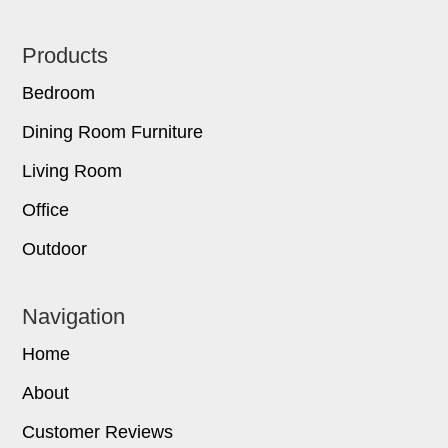
Footer
Products
Bedroom
Dining Room Furniture
Living Room
Office
Outdoor
Navigation
Home
About
Customer Reviews