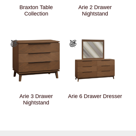
Braxton Table
Arie 2 Drawer
Collection
Nightstand
Arie 3 Drawer
Arie 6 Drawer Dresser
Nightstand