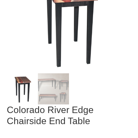
Colorado River Edge
Chairside End Table