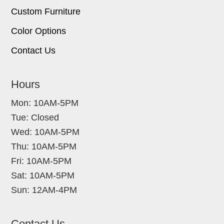
Custom Furniture
Color Options
Contact Us
Hours
Mon: 10AM-5PM
Tue: Closed
Wed: 10AM-5PM
Thu: 10AM-5PM
Fri: 10AM-5PM
Sat: 10AM-5PM
Sun: 12AM-4PM
Contact Us