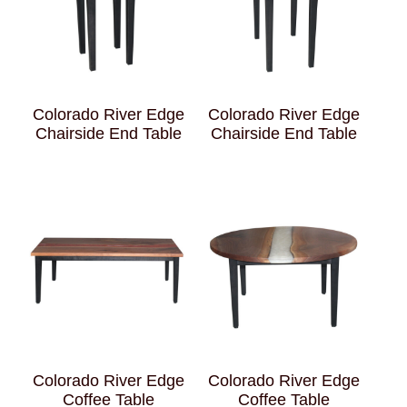
Colorado River Edge
Colorado River Edge
Chairside End Table
Chairside End Table
Colorado River Edge
Colorado River Edge
Coffee Table
Coffee Table