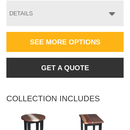
DETAILS
SEE MORE OPTIONS
GET A QUOTE
COLLECTION INCLUDES