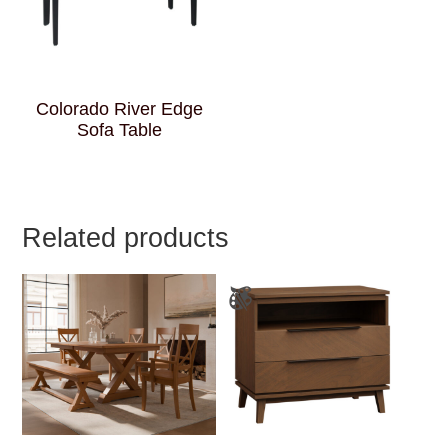
Colorado River Edge
Sofa Table
Related products