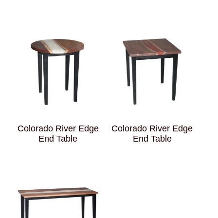
Colorado River Edge
Colorado River Edge
End Table
End Table