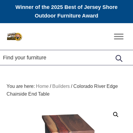
Winner of the 2025 Best of Jersey Shore
Outdoor Furniture Award
Skip
Skip
Skip
to
to
to
Amish
primary
main
footer
Furniture
navigation
content
You are here:
Home
/
Builders
/
Colorado River Edge
Chairside End Table