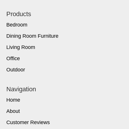
Footer
Products
Bedroom
Dining Room Furniture
Living Room
Office
Outdoor
Navigation
Home
About
Customer Reviews