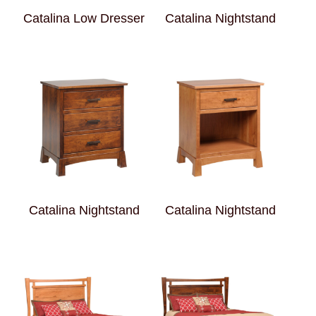
Catalina Low Dresser
Catalina Nightstand
Catalina Nightstand
Catalina Nightstand