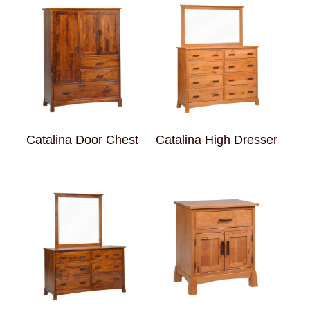
Catalina Door Chest
Catalina High Dresser