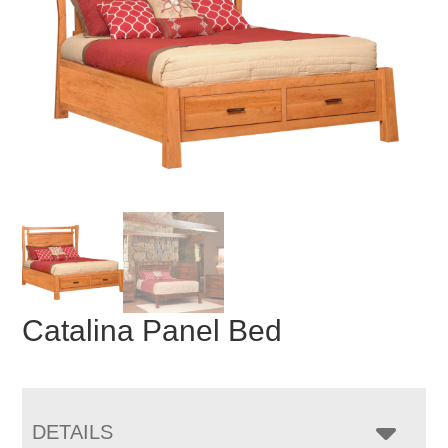
Catalina Panel Bed
DETAILS