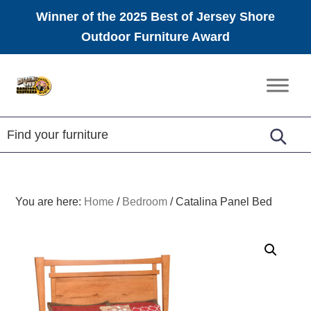
Winner of the 2025 Best of Jersey Shore
Outdoor Furniture Award
Skip
Skip
Skip
to
to
to
Amish
primary
main
footer
Furniture
navigation
content
You are here:
Home
/
Bedroom
/
Catalina Panel Bed