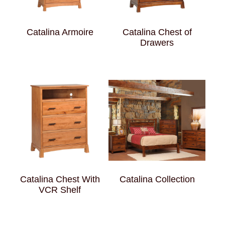
Catalina Armoire
Catalina Chest of
Drawers
Catalina Chest With
Catalina Collection
VCR Shelf