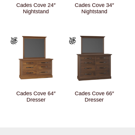
Cades Cove 24″
Cades Cove 34″
Nightstand
Nightstand
Cades Cove 64″
Cades Cove 66″
Dresser
Dresser