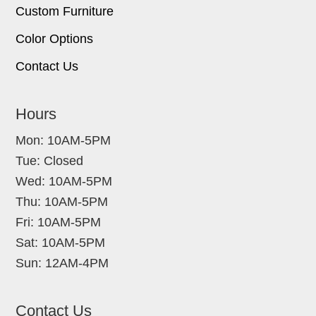
Custom Furniture
Color Options
Contact Us
Hours
Mon: 10AM-5PM
Tue: Closed
Wed: 10AM-5PM
Thu: 10AM-5PM
Fri: 10AM-5PM
Sat: 10AM-5PM
Sun: 12AM-4PM
Contact Us