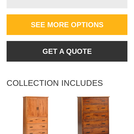
SEE MORE OPTIONS
GET A QUOTE
COLLECTION INCLUDES