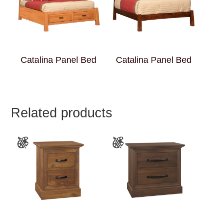
Catalina Panel Bed
Catalina Panel Bed
Related products