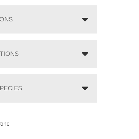
IONS
TIONS
PECIES
Tone