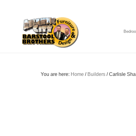
Skip
Skip
Skip
to
to
to
primary
main
footer
navigation
content
Bedro
Amish
Furniture
You are here:
Home
/
Builders
/
Carlisle Sha