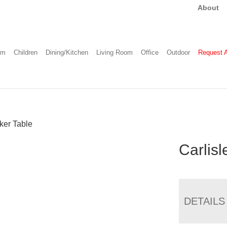
About
om
Children
Dining/Kitchen
Living Room
Office
Outdoor
Request 
ker Table
Carlis
DETAILS