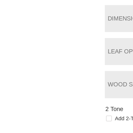
DIMENS
LEAF OP
WOOD S
2 Tone
Add 2-