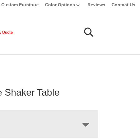
Custom Furniture
Color Options
Reviews
Contact Us
A Quote
le Shaker Table