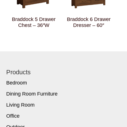
Braddock 5 Drawer
Braddock 6 Drawer
Chest – 36″W
Dresser – 60″
Footer
Products
Bedroom
Dining Room Furniture
Living Room
Office