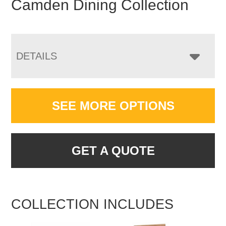
Camden Dining Collection
DETAILS
SEE MORE OPTIONS
GET A QUOTE
COLLECTION INCLUDES