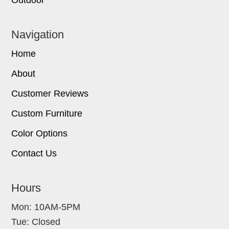
Outdoor
Navigation
Home
About
Customer Reviews
Custom Furniture
Color Options
Contact Us
Hours
Mon: 10AM-5PM
Tue: Closed