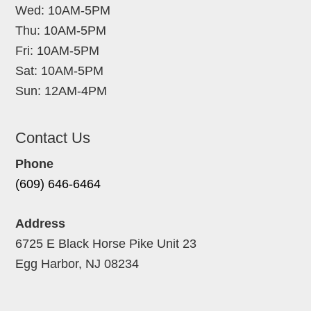
Wed: 10AM-5PM
Thu: 10AM-5PM
Fri: 10AM-5PM
Sat: 10AM-5PM
Sun: 12AM-4PM
Contact Us
Phone
(609) 646-6464
Address
6725 E Black Horse Pike Unit 23
Egg Harbor, NJ 08234