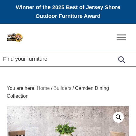
Winner of the 2025 Best of Jersey Shore
Outdoor Furniture Award
Skip
Skip
Skip
to
to
to
Amish
primary
main
footer
Furniture
navigation
content
You are here:
Home
/
Builders
/
Camden Dining
Collection