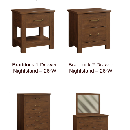
Braddock 1 Drawer
Braddock 2 Drawer
Nightstand – 26″W
Nightstand – 26″W