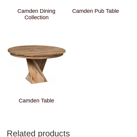
Camden Dining
Camden Pub Table
Collection
Camden Table
Related products