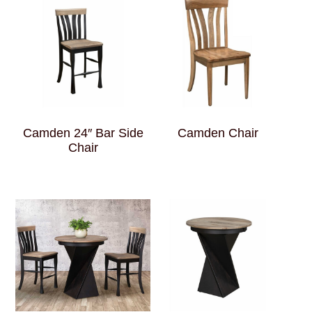
Camden 24″ Bar Side
Camden Chair
Chair