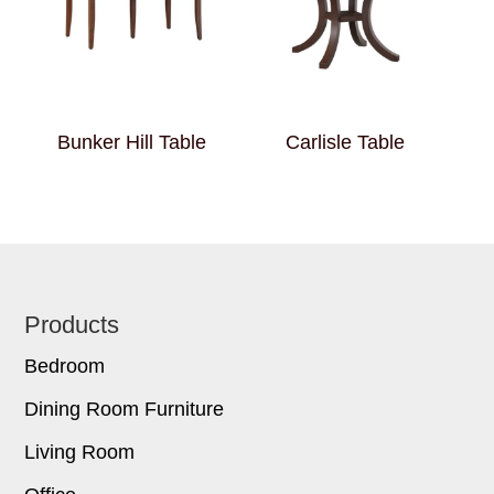
Bunker Hill Table
Carlisle Table
Footer
Products
Bedroom
Dining Room Furniture
Living Room