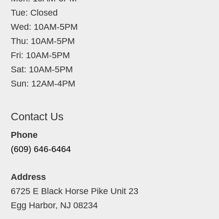
Tue: Closed
Wed: 10AM-5PM
Thu: 10AM-5PM
Fri: 10AM-5PM
Sat: 10AM-5PM
Sun: 12AM-4PM
Contact Us
Phone
(609) 646-6464
Address
6725 E Black Horse Pike Unit 23
Egg Harbor, NJ 08234