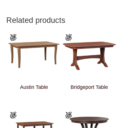
Related products
Austin Table
Bridgeport Table