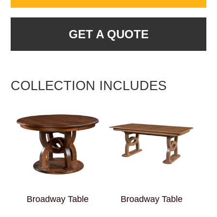
GET A QUOTE
COLLECTION INCLUDES
Broadway Table
Broadway Table