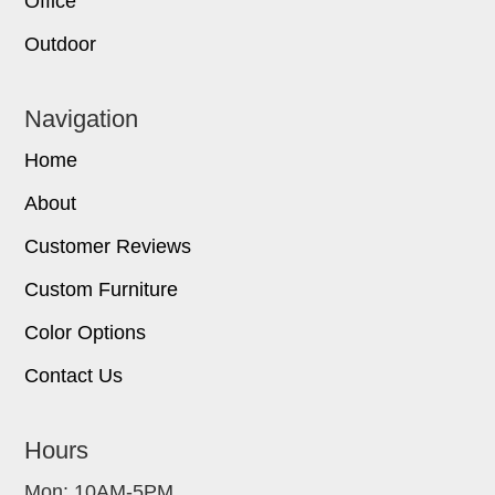
Office
Outdoor
Navigation
Home
About
Customer Reviews
Custom Furniture
Color Options
Contact Us
Hours
Mon: 10AM-5PM