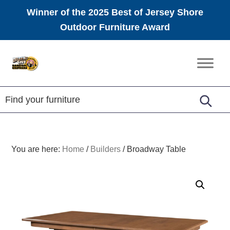
Winner of the 2025 Best of Jersey Shore
Outdoor Furniture Award
Skip
Skip
Skip
to
to
to
Amish
primary
main
footer
Furniture
navigation
content
You are here:
Home
/
Builders
/
Broadway Table