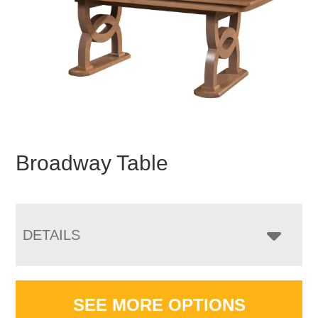
Broadway Table
DETAILS
SEE MORE OPTIONS