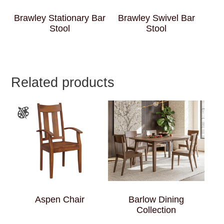
Brawley Stationary Bar
Brawley Swivel Bar
Stool
Stool
Related products
Aspen Chair
Barlow Dining
Collection