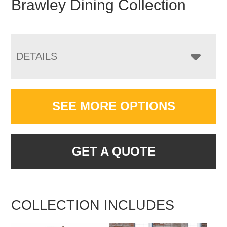
Brawley Dining Collection
DETAILS
SEE MORE OPTIONS
GET A QUOTE
COLLECTION INCLUDES