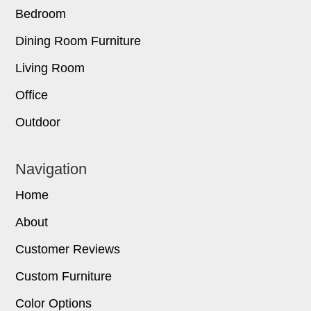
Bedroom
Dining Room Furniture
Living Room
Office
Outdoor
Navigation
Home
About
Customer Reviews
Custom Furniture
Color Options