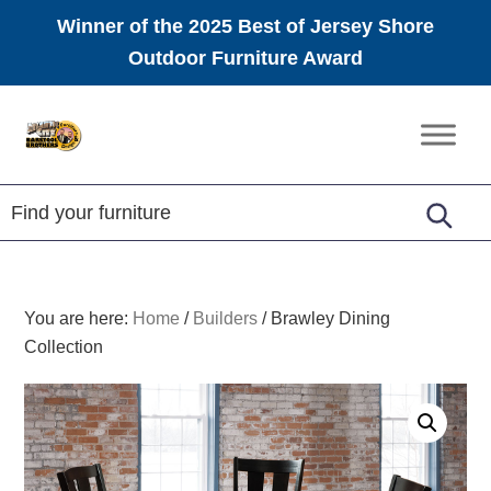
Winner of the 2025 Best of Jersey Shore
Outdoor Furniture Award
Skip
Skip
Skip
to
to
to
Amish
primary
main
footer
Furniture
navigation
content
You are here:
Home
/
Builders
/
Brawley Dining
Collection