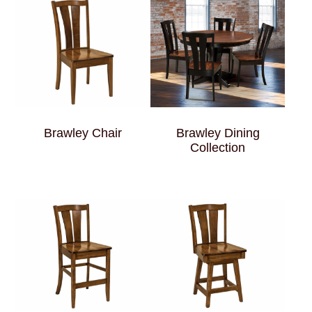
Brawley Chair
Brawley Dining
Collection