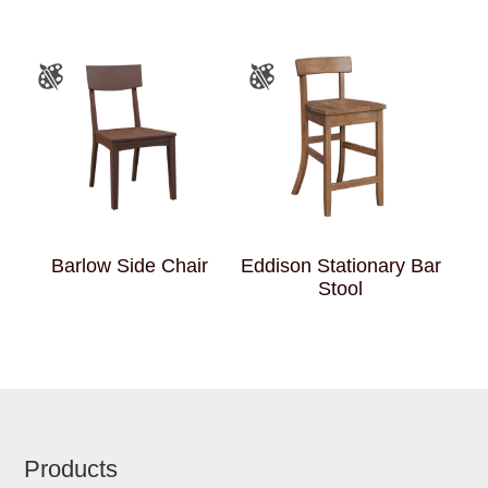
Barlow Side Chair
Eddison Stationary Bar
Stool
Footer
Products