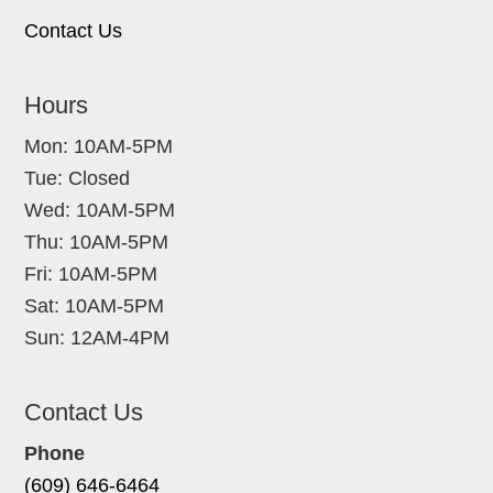
Contact Us
Hours
Mon: 10AM-5PM
Tue: Closed
Wed: 10AM-5PM
Thu: 10AM-5PM
Fri: 10AM-5PM
Sat: 10AM-5PM
Sun: 12AM-4PM
Contact Us
Phone
(609) 646-6464