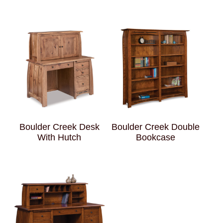
Boulder Creek Desk
Boulder Creek Double
With Hutch
Bookcase