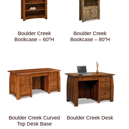
Boulder Creek
Boulder Creek
Bookcase – 60″H
Bookcase – 80″H
Boulder Creek Curved
Boulder Creek Desk
Top Desk Base