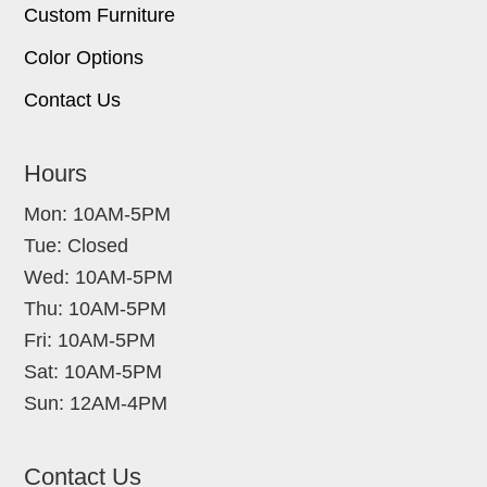
Custom Furniture
Color Options
Contact Us
Hours
Mon: 10AM-5PM
Tue: Closed
Wed: 10AM-5PM
Thu: 10AM-5PM
Fri: 10AM-5PM
Sat: 10AM-5PM
Sun: 12AM-4PM
Contact Us