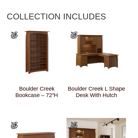
COLLECTION INCLUDES
Boulder Creek
Boulder Creek L Shape
Bookcase – 72″H
Desk With Hutch