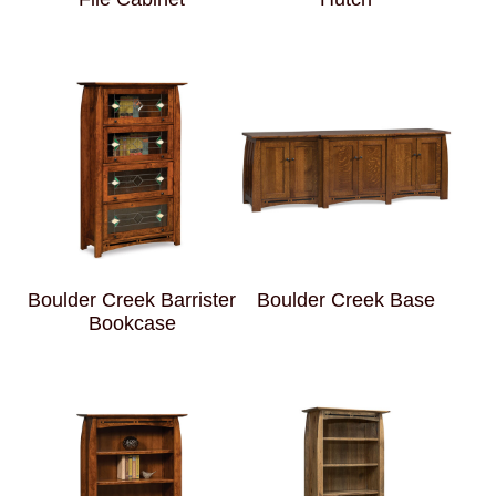
Boulder Creek Barrister
Boulder Creek Base
Bookcase