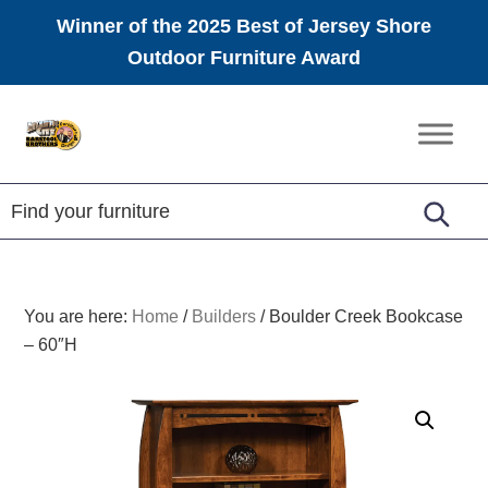
Winner of the 2025 Best of Jersey Shore
Outdoor Furniture Award
Skip
Skip
Skip
to
to
to
Amish
primary
main
footer
Furniture
navigation
content
You are here:
Home
/
Builders
/
Boulder Creek Bookcase
– 60″H