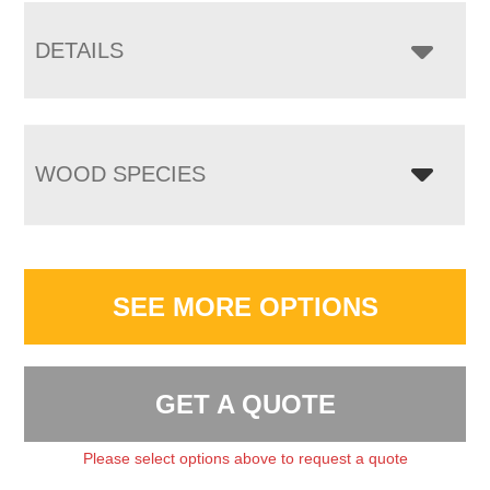
DETAILS
WOOD SPECIES
SEE MORE OPTIONS
GET A QUOTE
Please select options above to request a quote