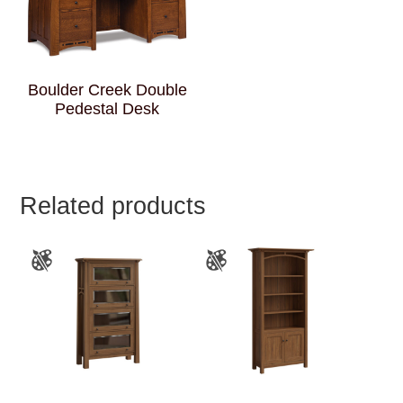
Boulder Creek Double
Pedestal Desk
Related products