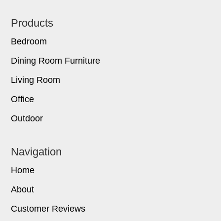
Footer
Products
Bedroom
Dining Room Furniture
Living Room
Office
Outdoor
Navigation
Home
About
Customer Reviews