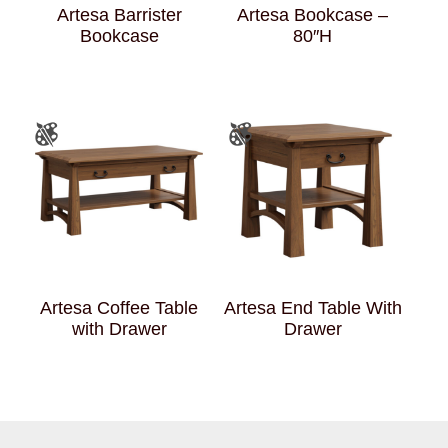
Artesa Barrister
Artesa Bookcase –
Bookcase
80″H
Artesa Coffee Table
Artesa End Table With
with Drawer
Drawer