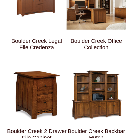
Boulder Creek Legal
Boulder Creek Office
File Credenza
Collection
Boulder Creek 2 Drawer
Boulder Creek Backbar
File Cabinet
Hutch