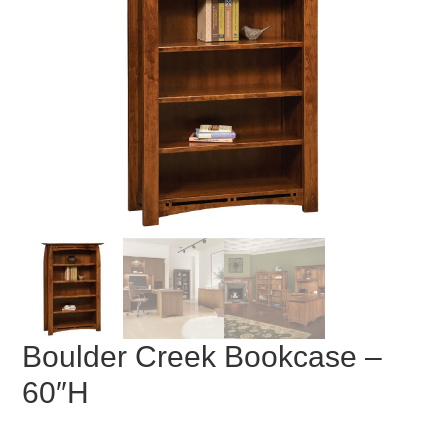
Boulder Creek Bookcase –
60″H