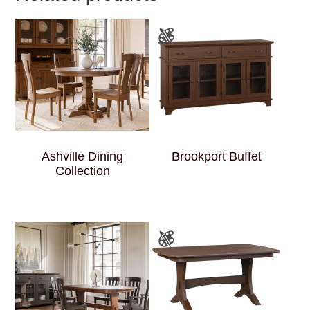
Ashville Dining
Brookport Buffet
Collection