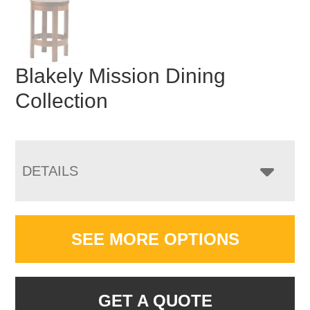
Blakely Mission Dining
Collection
DETAILS
SEE MORE OPTIONS
GET A QUOTE