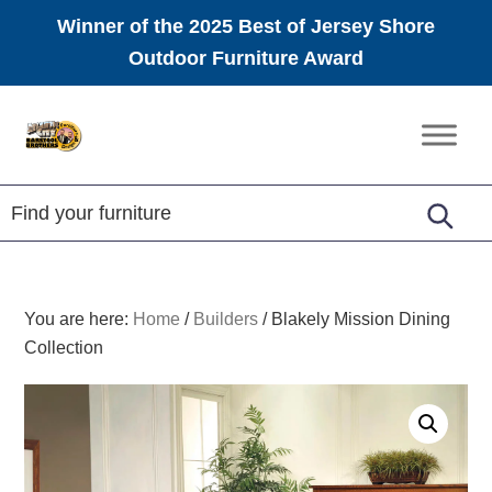
Winner of the 2025 Best of Jersey Shore
Outdoor Furniture Award
Skip
Skip
Skip
to
to
to
Amish
primary
main
footer
Furniture
navigation
content
You are here:
Home
/
Builders
/
Blakely Mission Dining
Collection