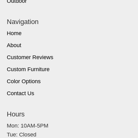
Outdoor
Navigation
Home
About
Customer Reviews
Custom Furniture
Color Options
Contact Us
Hours
Mon: 10AM-5PM
Tue: Closed