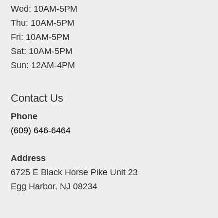
Wed: 10AM-5PM
Thu: 10AM-5PM
Fri: 10AM-5PM
Sat: 10AM-5PM
Sun: 12AM-4PM
Contact Us
Phone
(609) 646-6464
Address
6725 E Black Horse Pike Unit 23
Egg Harbor, NJ 08234