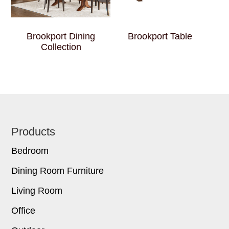
Brookport Dining
Brookport Table
Collection
Footer
Products
Bedroom
Dining Room Furniture
Living Room
Office