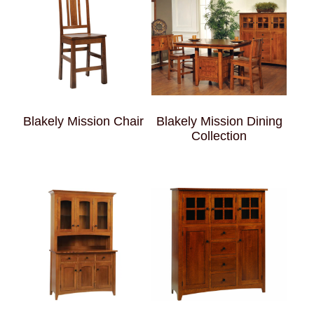
Blakely Mission Chair
Blakely Mission Dining
Collection