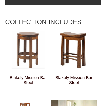
COLLECTION INCLUDES
Blakely Mission Bar
Blakely Mission Bar
Stool
Stool