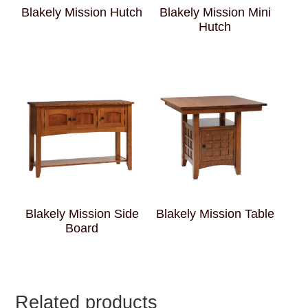
Blakely Mission Hutch
Blakely Mission Mini
Hutch
Blakely Mission Side
Blakely Mission Table
Board
Related products