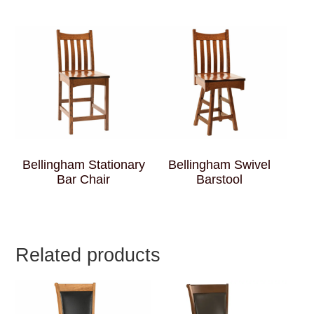
Bellingham Stationary
Bellingham Swivel
Bar Chair
Barstool
Related products