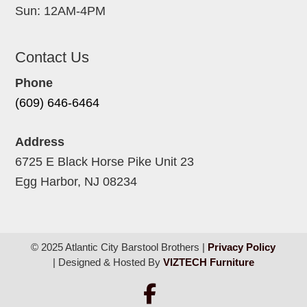
Sun: 12AM-4PM
Contact Us
Phone
(609) 646-6464
Address
6725 E Black Horse Pike Unit 23
Egg Harbor, NJ 08234
© 2025 Atlantic City Barstool Brothers |
Privacy Policy
| Designed & Hosted By
VIZTECH Furniture