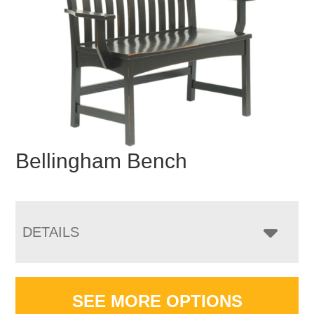
Bellingham Bench
DETAILS
SEE MORE OPTIONS