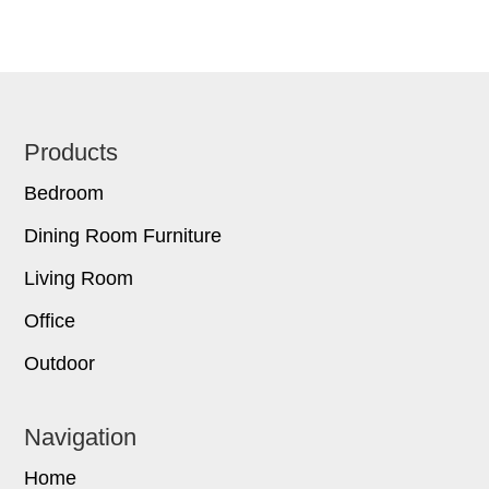
Footer
Products
Bedroom
Dining Room Furniture
Living Room
Office
Outdoor
Navigation
Home