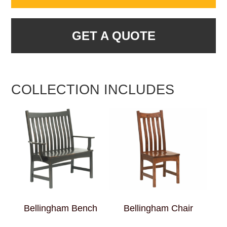
GET A QUOTE
COLLECTION INCLUDES
Bellingham Bench
Bellingham Chair