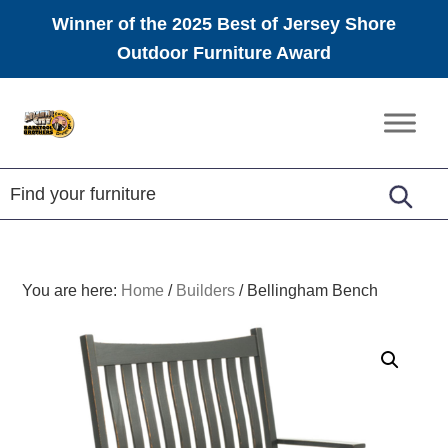
Winner of the 2025 Best of Jersey Shore
Outdoor Furniture Award
Skip
Skip
Skip
to
to
to
Amish
primary
main
footer
Furniture
navigation
content
You are here:
Home
/
Builders
/
Bellingham Bench