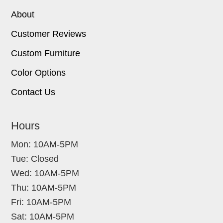
About
Customer Reviews
Custom Furniture
Color Options
Contact Us
Hours
Mon: 10AM-5PM
Tue: Closed
Wed: 10AM-5PM
Thu: 10AM-5PM
Fri: 10AM-5PM
Sat: 10AM-5PM