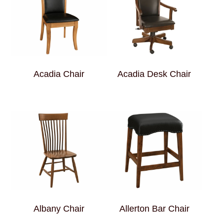
Acadia Chair
Acadia Desk Chair
Albany Chair
Allerton Bar Chair