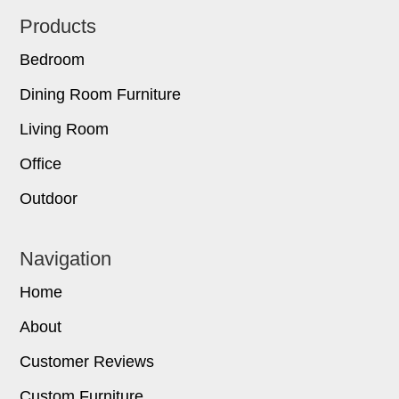
Footer
Products
Bedroom
Dining Room Furniture
Living Room
Office
Outdoor
Navigation
Home
About
Customer Reviews
Custom Furniture