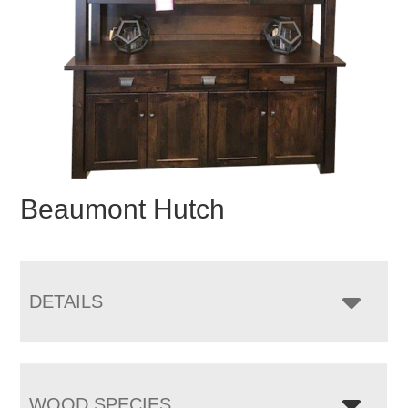
Beaumont Hutch
DETAILS
WOOD SPECIES