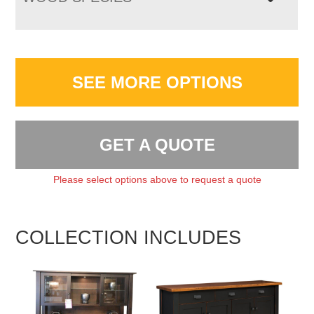
SEE MORE OPTIONS
GET A QUOTE
Please select options above to request a quote
COLLECTION INCLUDES