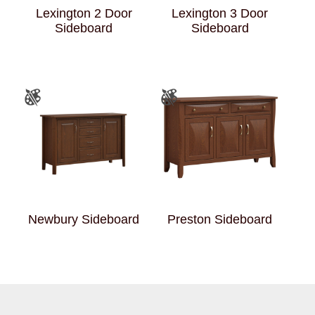
Lexington 2 Door
Lexington 3 Door
Sideboard
Sideboard
Newbury Sideboard
Preston Sideboard