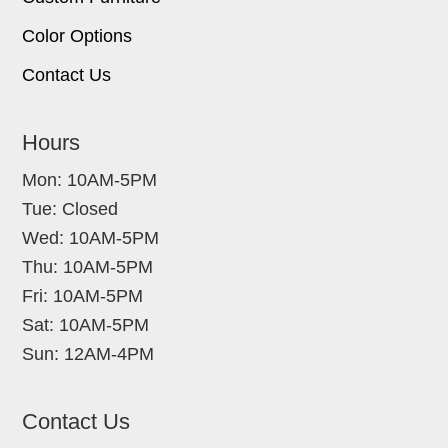
Color Options
Contact Us
Hours
Mon: 10AM-5PM
Tue: Closed
Wed: 10AM-5PM
Thu: 10AM-5PM
Fri: 10AM-5PM
Sat: 10AM-5PM
Sun: 12AM-4PM
Contact Us