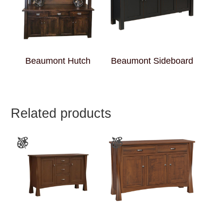
Beaumont Hutch
Beaumont Sideboard
Related products