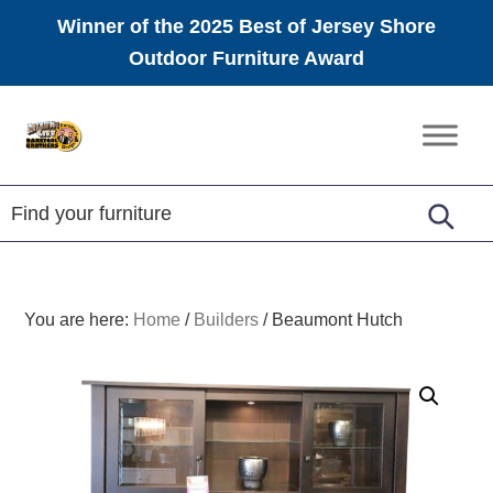
Winner of the 2025 Best of Jersey Shore
Outdoor Furniture Award
Skip
Skip
Skip
to
to
to
Amish
primary
main
footer
Furniture
navigation
content
You are here:
Home
/
Builders
/
Beaumont Hutch