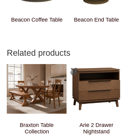
Beacon Coffee Table
Beacon End Table
Related products
Braxton Table
Arie 2 Drawer
Collection
Nightstand