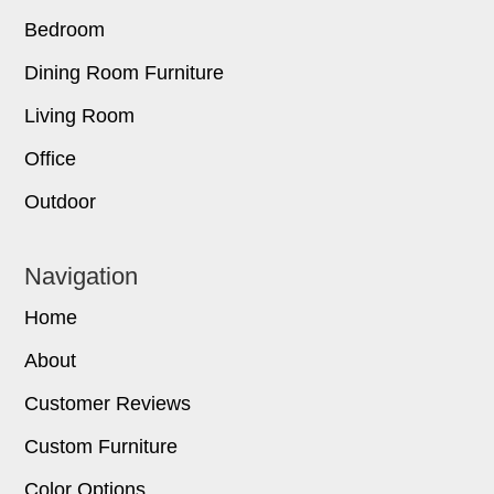
Bedroom
Dining Room Furniture
Living Room
Office
Outdoor
Navigation
Home
About
Customer Reviews
Custom Furniture
Color Options