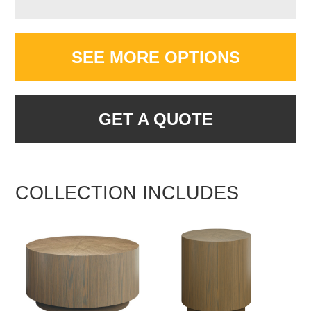
SEE MORE OPTIONS
GET A QUOTE
COLLECTION INCLUDES