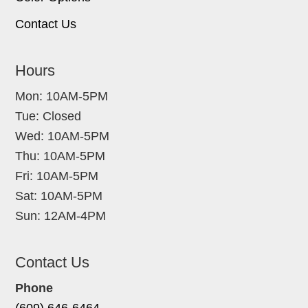
Contact Us
Hours
Mon: 10AM-5PM
Tue: Closed
Wed: 10AM-5PM
Thu: 10AM-5PM
Fri: 10AM-5PM
Sat: 10AM-5PM
Sun: 12AM-4PM
Contact Us
Phone