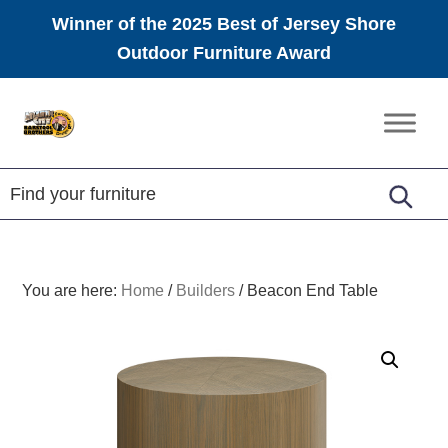
Winner of the 2025 Best of Jersey Shore
Outdoor Furniture Award
Skip
Skip
Skip
to
to
to
Amish
primary
main
footer
Furniture
navigation
content
You are here:
Home
/
Builders
/
Beacon End Table