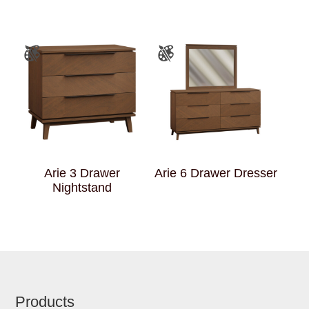
Arie 3 Drawer
Arie 6 Drawer Dresser
Nightstand
Footer
Products