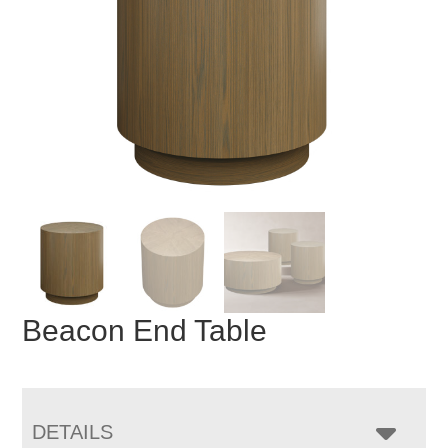
Beacon End Table
DETAILS